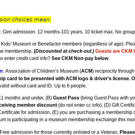
sion choices mean:
n
:
Gen admission. 12 months-101 years.
10 ticket max. No group
 Kids’ Museum or Benefactor members (regardless of age). Plea
the membership.
(
Discounted at check-out.)
Guests are CKM 
 enter credit card info?
See CKM Non-pay below
.
n
:
Association of Children’s Museum (
ACM
) reciprocity throug
p card to be presented with ACM logo & driver's license. On
nvalid without card and ID. U
p to 6 people.
11 months and under, (B)
Guest Pass
(
bring Guest Pass with yo
eceiving member discount
(do not enter cc info), (D) Gift Certifi
ertificate for admission, (E) you are purchasing a membership du
m is participating in a museum membership exchange this mon
Free admission for those currently enlisted or a Veteran.
Please