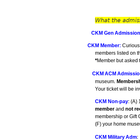
What the admis
CKM Gen A
dmissio
C
KM
Member
:
Curious
members listed on 
*
Member but asked to
CKM ACM Admissio
museum.
Membershi
Your ticket will be i
CKM Non-pay
:
(A) 
member
and
not r
membership or Gift C
(F) your home museu
CKM Military Adm
: