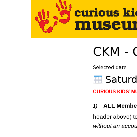
Your Left Here
CKM - 
Selected date
Satur
CURIOUS KIDS’ 
ALL Membe
1)
header above) to
without an accou