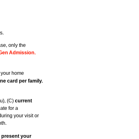
s.
se, only the
Gen Admissio
n.
h your home
e card per family.
u), (C)
current
cate for a
ring your visit or
th.
 present your