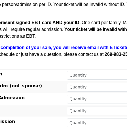
e person/admission per ID. Your ticket will be invalid without ID
present signed EBT card AND your ID.
One card per family.
Ma
ts will require regular admission.
Your ticket will be invalid wi
estrictions as EBT.
completion of your sale, you will receive email with ETicket
chedule or just have a question, please contact us at
269-983-2
!
m
Adm (not spouse)
dmission
ssion