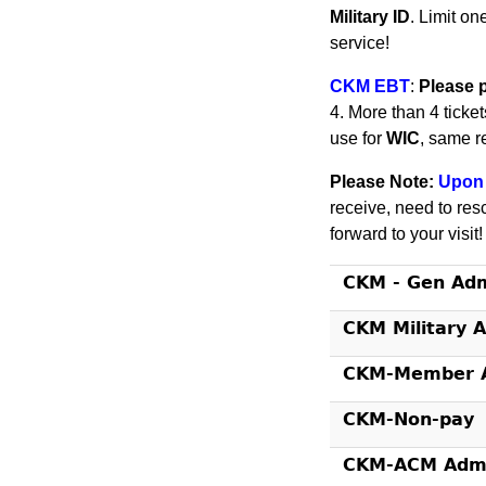
Military ID
. Limit on
service!
CKM EBT
:
Please 
4. More than 4 ticke
use for
WIC
, same r
Please Note:
Upon 
receive, need to res
forward to your visit
CKM - Gen Ad
CKM Military 
CKM-Member A
CKM-Non-pay
CKM-ACM Admi