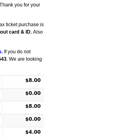
. Thank you for your
x ticket purchase is
thout card & ID.
Also
s.
If you do not
543
. We are looking
$8.00
$0.00
$8.00
$0.00
$4.00