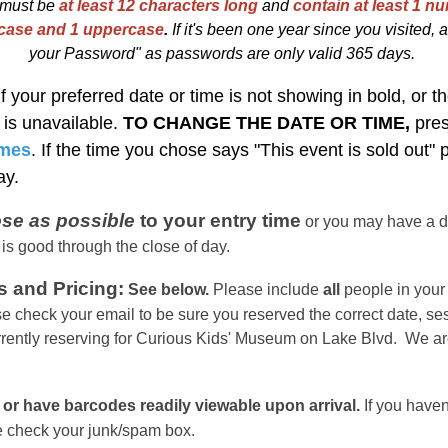
must be
at least 12 characters long
and
contain at least 1 nu
rcase and 1 uppercase
.
I
f
i
t's been one year since you visited, at
your Password" as passwords are only valid 365 days.
If your preferred date or time is not showing in bold, or th
t is unavailable.
TO CHANGE THE DATE OR TIME,
pre
imes
. If the time you chose says "This event is sold out"
day.
ose as possible
to your entry time
or you
may have a d
 is good through the close of day.
s and Pricing:
See below.
Please include
all
people in your 
e check your email to be sure you reserved the correct date, se
rrently reserving for Curious Kids' Museum on Lake Blvd. We ar
 or have barcodes readily viewable upon arrival.
If you haven
se check your junk/spam box.