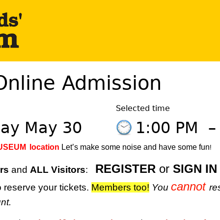
Online Admission
Selected time
day May 30
1:00 PM
MUSEUM
location
Let’s make some noise and have some fun
!
REGISTER
or
SIGN IN
rs
and
ALL Visitors
:
cannot
 reserve your tickets.
M
embers too!
You
re
nt.