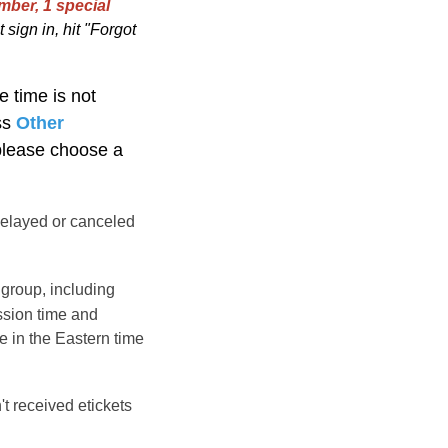
mber, 1 special
 sign in, hit "Forgot
e time is not
ss
Other
 please choose a
elayed or canceled
group, including
ssion time and
e in the
Eastern
time
't received etickets