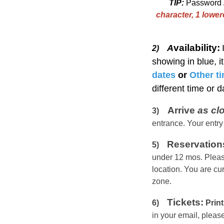
TIP:
Password
character, 1 lowe
vailability:
A
2)
showing in blue, i
dates
or
Other t
different time or 
Arrive
as cl
3)
entrance. Your entry
Reservation
5)
under 12 mos.
Pleas
location. You are cu
zone.
Tickets:
6)
Print
in your email, plea