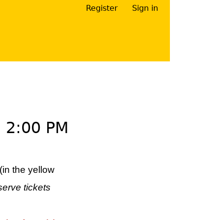
Register
Sign in
Your Right Here
–
2:00 PM
(in the yellow
serve tickets