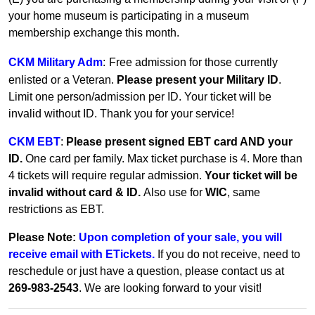
your home museum is participating in a museum
membership exchange this month.
CKM Military Adm
:
Free admission for those currently
enlisted or a Veteran.
Please present your Military ID
.
Limit one person/admission per ID. Your ticket will be
invalid without ID. Thank you for your service!
CKM EBT
:
Please present signed EBT card AND your
ID.
One card per family.
Max ticket purchase is 4. More than
4 tickets will require regular admission.
Your ticket will be
invalid without card & ID.
Also use for
WIC
, same
restrictions as EBT.
Please Note:
Upon completion of your sale, you will
receive email with ETickets.
If you do not receive, need to
reschedule or just have a question, please contact us at
269-983-2543
. We are looking forward to your visit!