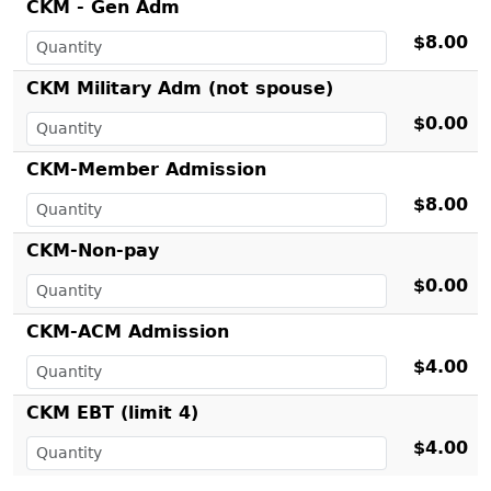
CKM - Gen Adm
$8.00
CKM Military Adm (not spouse)
$0.00
CKM-Member Admission
$8.00
CKM-Non-pay
$0.00
CKM-ACM Admission
$4.00
CKM EBT (limit 4)
$4.00