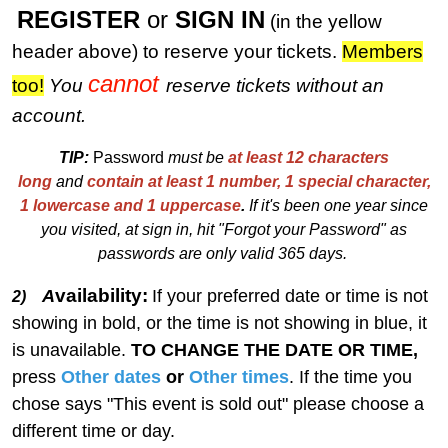
REGISTER
or
SIGN IN
(in the yellow
header above) to reserve your tickets.
M
embers
cannot
too!
You
reserve tickets without an
account.
TIP:
Password
must be
at least 12 characters
long
and
contain at least 1 number, 1 special character,
1 lowercase and 1 uppercase
.
I
f
i
t's been one year since
you visited, at sign in, hit "Forgot your Password" as
passwords are only valid 365 days.
vailability:
A
If your preferred date or time is not
2)
showing in bold, or the time is not showing in blue, it
is unavailable.
TO CHANGE THE DATE OR TIME,
press
Other dates
or
Other times
. If the time you
chose says "This event is sold out" please choose a
different time or day.