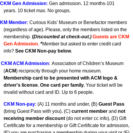
CKM Gen A
dmission
:
Gen admission. 12 months-101
years.
10 ticket max. No groups.
KM
Member
:
Curious Kids’ Museum or Benefactor members
(regardless of age). Please, only the members listed on the
membership.
(
Discounted at check-out.)
Guests are CKM
Gen Admissio
n.
*
Member but asked to enter credit card
info?
See CKM Non-pay below
.
CKM ACM Admission
:
Association of Children’s Museum
(
ACM
) reciprocity through your home museum.
Membership card to be presented with ACM logo &
driver's license. One card per family.
Your ticket will be
invalid without card and ID. U
p to 6 people.
CKM Non-pay
:
(A) 11 months and under, (B)
Guest Pass
(
bring Guest Pass with you), (C)
current member
and
not
receiving member discount
(do not enter cc info), (D) Gift
Certificate for a membership or Gift Certificate for admission,
(E) you are purchasing a membership during your visit or (F)