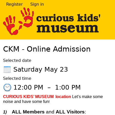
Register
Sign in
CKM - Online Admission
Selected date
Saturday May 23
Selected time
12:00 PM
–
1:00 PM
CURIOUS KIDS’ MUSEUM
location
Let’s make some
noise and have some fun
!
ALL Members
and
ALL Visitors
:
1)