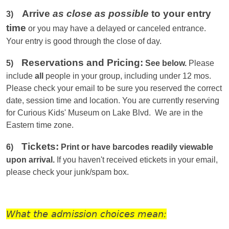
Arrive
as close as possible
to your entry
3)
time
or you
may have a delayed or canceled entrance.
Your entry is good through the close of day.
Reservations and Pricing:
5)
See below.
Please
include
all
people in your group, including under 12 mos.
Please check your email to be sure you reserved the correct
date, session time and location. You are currently reserving
for Curious Kids' Museum on Lake Blvd. We are in the
Eastern
time zone.
Tickets:
6)
Print or have barcodes readily viewable
upon arrival.
If you haven't received etickets in your email,
please check your junk/spam box.
What the admission choices mean: