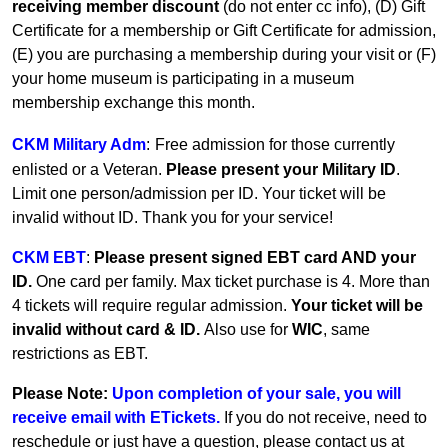
receiving member discount
(do not enter cc info), (D) Gift
Certificate for a membership or Gift Certificate for admission,
(E) you are purchasing a membership during your visit or (F)
your home museum is participating in a museum
membership exchange this month.
CKM Military Adm
:
Free admission for those currently
enlisted or a Veteran.
Please present your Military ID
.
Limit one person/admission per ID. Your ticket will be
invalid without ID. Thank you for your service!
CKM EBT
:
Please present signed EBT card AND your
ID.
One card per family.
Max ticket purchase is 4. More than
4 tickets will require regular admission.
Your ticket will be
invalid without card & ID.
Also use for
WIC
, same
restrictions as EBT.
Please Note:
Upon completion of your sale, you will
receive email with ETickets.
If you do not receive, need to
reschedule or just have a question, please contact us at