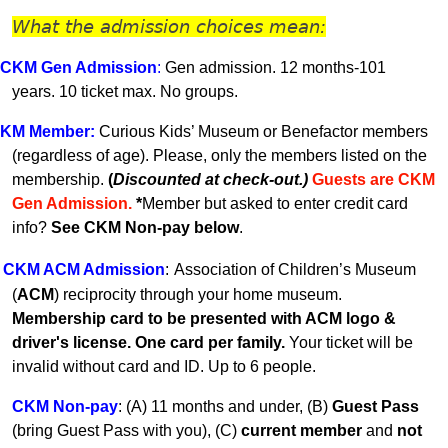
What the admission choices mean:
CKM Gen A
dmission
:
Gen admission. 12 months-101
years.
10 ticket max. No groups.
KM
Member
:
Curious Kids’ Museum or Benefactor members
(regardless of age). Please, only the members listed on the
membership.
(
Discounted at check-out.)
Guests are CKM
Gen Admissio
n.
*
Member but asked to enter credit card
info?
See CKM Non-pay below
.
CKM ACM Admission
:
Association of Children’s Museum
(
ACM
) reciprocity through your home museum.
Membership card to be presented with ACM logo &
driver's license. One card per family.
Your ticket will be
invalid without card and ID. U
p to 6 people.
CKM Non-pay
:
(A) 11 months and under, (B)
Guest Pass
(
bring Guest Pass with you), (C)
current member
and
not