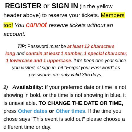
REGISTER
or
SIGN IN
(in the yellow
header above) to reserve your tickets.
M
embers
cannot
too!
You
reserve tickets without an
account.
TIP:
Password
must be
at least 12 characters
long
and
contain at least 1 number, 1 special character,
1 lowercase and 1 uppercase
.
I
f
i
t's been one year since
you visited, at sign in, hit "Forgot your Password" as
passwords are only valid 365 days.
vailability:
A
If your preferred date or time is not
2)
showing in bold, or the time is not showing in blue, it
is unavailable.
TO CHANGE THE DATE OR TIME,
press
Other dates
or
Other times
. If the time you
chose says "This event is sold out" please choose a
different time or day.