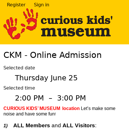
Register
Sign in
CKM - Online Admission
Selected date
Thursday June 25
Selected time
2:00 PM
–
3:00 PM
CURIOUS KIDS’ MUSEUM
location
Let’s make some
noise and have some fun
!
ALL Members
and
ALL Visitors
:
1)