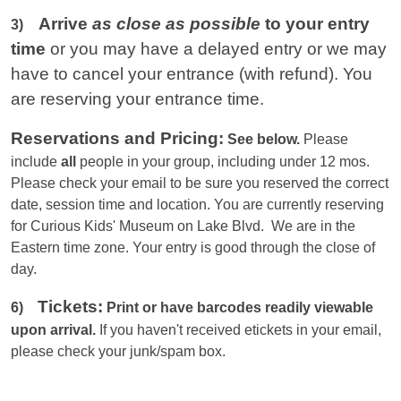
Arrive
as close as possible
to your entry
3)
time
or you
may have a delayed entry or we may
have to cancel your entrance (with refund). You
are reserving your entrance time.
Reservations and Pricing:
See below.
Please
include
all
people in your group, including under 12 mos.
Please check your email to be sure you reserved the correct
date, session time and location. You are currently reserving
for Curious Kids' Museum on Lake Blvd. We are in the
Eastern
time zone. Your entry is good through the close of
day.
Tickets:
6)
Print or have barcodes readily viewable
upon arrival.
If you haven't received etickets in your email,
please check your junk/spam box.