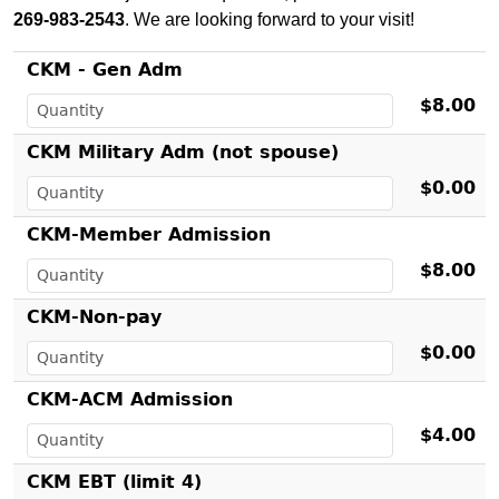
269-983-2543
. We are looking forward to your visit!
CKM - Gen Adm
$8.00
CKM Military Adm (not spouse)
$0.00
CKM-Member Admission
$8.00
CKM-Non-pay
$0.00
CKM-ACM Admission
$4.00
CKM EBT (limit 4)