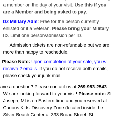
a member on the day of your visit.
Use this if you
are a Member and being asked to pay.
Military Adm
: Free for the person currently
DZ
enlisted or if a Veteran.
Please bring your Military
ID
. Limit one person/admission per ID.
Admission tickets are non-refundable but we are
more than happy to reschedule.
Please Note:
Upon completion of your sale, you will
receive 2 emails
. If you do not receive both emails,
please check your junk mail.
ave a question? Please contact us at
269-983-2543
.
We are looking forward to your visit!
Please note:
St.
Joseph, MI is on Eastern time and you reserved at
Curious Kids' Discovery Zone (located inside the
Silver Beach Center at 333 Broad Street, St.