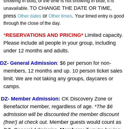
showing in bold, or the time is not showing in blue, it is
TO CHANGE THE DATE OR TIME,
unavailable.
press
or
.
Other dates
Other times
Your timed entry is good
through the close of the day.
*
RESERVATIONS AND PRICING*
Limited capacity.
Please include all people in your group, including
under 12 months and adults.
DZ-
General A
dmission
:
$6 per person for non-
members, 12 months and up. 10 person ticket sales
limit. We are not taking any groups, daycares or
camps.
DZ- Member Admission:
C
K Discovery Zone or
Benefactor member, regardless of age.
*The $6
admission will be discounted the member discount
(free!) at check out.
Member guests
would count as