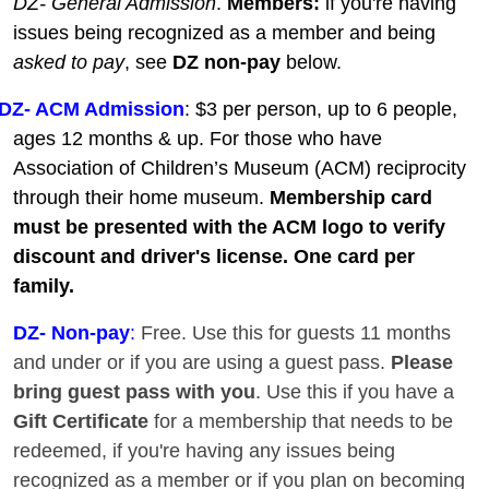
DZ- General Admission
.
Members:
if you're having
issues being recognized as a member and being
asked to pay
, see
DZ non-pay
below.
DZ- ACM Admission
: $3 per person, up to 6 people,
ages 12 months & up. For those who have
Association of Children’s Museum (ACM) reciprocity
through their home museum.
Membership card
must be presented with the ACM logo to verify
discount and driver's license. One card per
family.
DZ
- Non-pay
:
Free. Use this for guests 11 months
and under or if you are using a guest pass.
Please
bring guest pass with you
. Use this if you have a
Gift Certificate
for a membership that needs to be
redeemed, if you're having any issues being
recognized as a member or if you plan on becoming