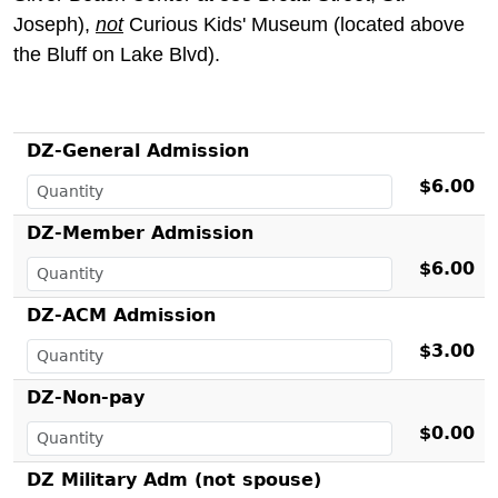
Joseph),
not
Curious Kids' Museum (located above
the Bluff on Lake Blvd).
DZ-General Admission
$6.00
DZ-Member Admission
$6.00
DZ-ACM Admission
$3.00
DZ-Non-pay
$0.00
DZ Military Adm (not spouse)