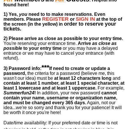
found here!
1)
Yes,
you
need to to make reservations. Even
REGISTER
SIGN IN
members.
Please
or
at
the
top of
order to reserve your
the screen (in the yellow) in
tickets.
2)
Please arrive as close as possible to your entry time.
You're reserving your entrance time.
Arrive
as close as
possible
to your entry time
or you
may have a delayed
entrance or we may have to cancel your entrance (with
refund).
***
3) Password info:
If
need to create or update a
password,
the criteria for a password (believe me, this
wasn't our idea) must be
at least 12 characters long
and
contain at least 1 number, at least 1 special character, at
least 1 lowercase and at least 1 uppercase.
For example,
Summerfun24
!
In addition, your new password
cannot
contain your name, username or organization name,
and must be changed every 365 days.
Again, not our
idea...we're so sorry and thank you for your patience! It will
be worth it once you're here!
Date/time availability:
If your preferred date or time is not