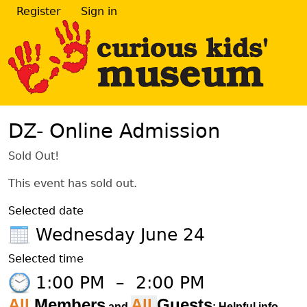
Register
Sign in
DZ- Online Admission
Sold Out!
This event has sold out.
Selected date
Wednesday June 24
Selected time
1:00 PM
–
2:00 PM
All
Members
All
Guests
and
: Helpful info