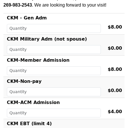
269-983-2543
. We are looking forward to your visit!
CKM - Gen Adm
$8.00
CKM Military Adm (not spouse)
$0.00
CKM-Member Admission
$8.00
CKM-Non-pay
$0.00
CKM-ACM Admission
$4.00
CKM EBT (limit 4)