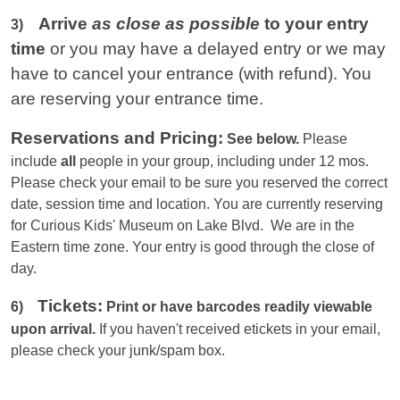
Arrive
as close as possible
to your entry
3)
time
or you
may have a delayed entry or we may
have to cancel your entrance (with refund). You
are reserving your entrance time.
Reservations and Pricing:
See below.
Please
include
all
people in your group, including under 12 mos.
Please check your email to be sure you reserved the correct
date, session time and location. You are currently reserving
for Curious Kids' Museum on Lake Blvd. We are in the
Eastern
time zone. Your entry is good through the close of
day.
Tickets:
6)
Print or have barcodes readily viewable
upon arrival.
If you haven't received etickets in your email,
please check your junk/spam box.