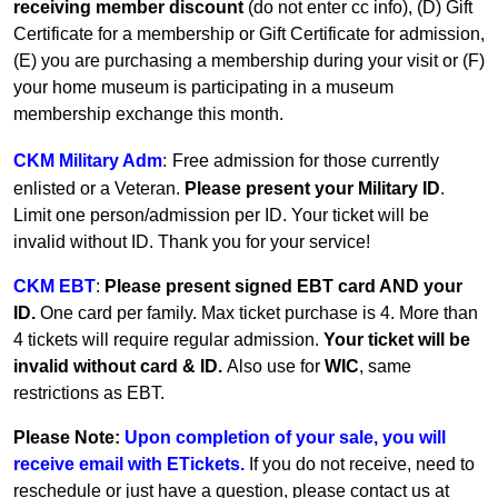
receiving member discount
(do not enter cc info), (D) Gift
Certificate for a membership or Gift Certificate for admission,
(E) you are purchasing a membership during your visit or (F)
your home museum is participating in a museum
membership exchange this month.
CKM Military Adm
:
Free admission for those currently
enlisted or a Veteran.
Please present your Military ID
.
Limit one person/admission per ID. Your ticket will be
invalid without ID. Thank you for your service!
CKM EBT
:
Please present signed EBT card AND your
ID.
One card per family.
Max ticket purchase is 4. More than
4 tickets will require regular admission.
Your ticket will be
invalid without card & ID.
Also use for
WIC
, same
restrictions as EBT.
Please Note:
Upon completion of your sale, you will
receive email with ETickets.
If you do not receive, need to
reschedule or just have a question, please contact us at