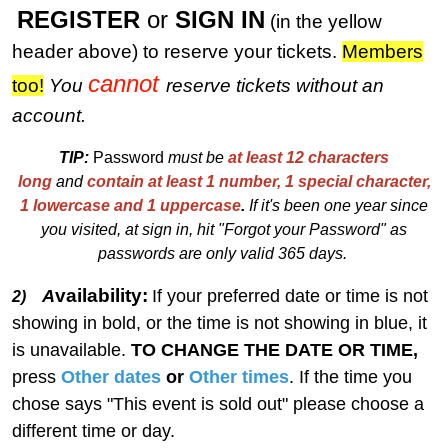
REGISTER
or
SIGN IN
(in the yellow
header above) to reserve your tickets.
M
embers
cannot
too!
You
reserve tickets without an
account.
TIP:
Password
must be
at least 12 characters
long
and
contain at least 1 number, 1 special character,
1 lowercase and 1 uppercase
.
I
f
i
t's been one year since
you visited, at sign in, hit "Forgot your Password" as
passwords are only valid 365 days.
vailability:
A
If your preferred date or time is not
2)
showing in bold, or the time is not showing in blue, it
is unavailable.
TO CHANGE THE DATE OR TIME,
press
Other dates
or
Other times
. If the time you
chose says "This event is sold out" please choose a
different time or day.