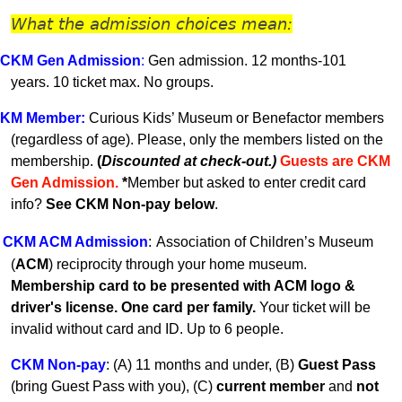
What the admission choices mean:
CKM Gen A
dmission
:
Gen admission. 12 months-101
years.
10 ticket max. No groups.
KM
Member
:
Curious Kids’ Museum or Benefactor members
(regardless of age). Please, only the members listed on the
membership.
(
Discounted at check-out.)
Guests are CKM
Gen Admissio
n.
*
Member but asked to enter credit card
info?
See CKM Non-pay below
.
CKM ACM Admission
:
Association of Children’s Museum
(
ACM
) reciprocity through your home museum.
Membership card to be presented with ACM logo &
driver's license. One card per family.
Your ticket will be
invalid without card and ID. U
p to 6 people.
CKM Non-pay
:
(A) 11 months and under, (B)
Guest Pass
(
bring Guest Pass with you), (C)
current member
and
not