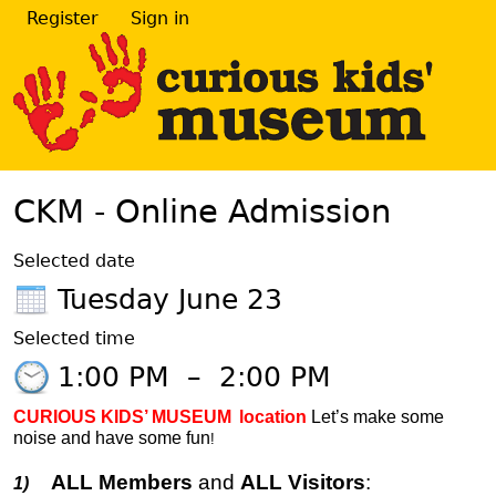
Register
Sign in
CKM - Online Admission
Selected date
Tuesday June 23
Selected time
1:00 PM
–
2:00 PM
CURIOUS KIDS’ MUSEUM
location
Let’s make some
noise and have some fun
!
ALL Members
and
ALL Visitors
:
1)