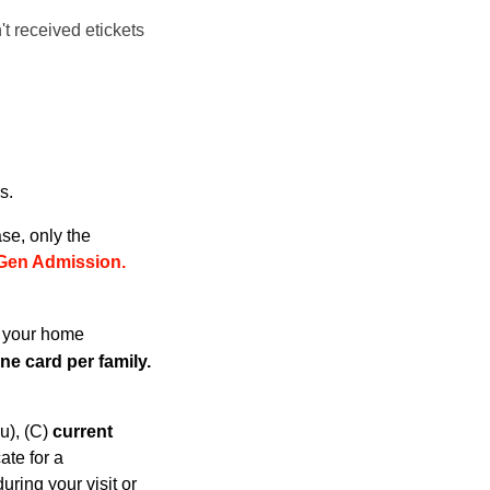
't received etickets
s.
se, only the
Gen Admissio
n.
h your home
e card per family.
u), (C)
current
cate for a
ring your visit or