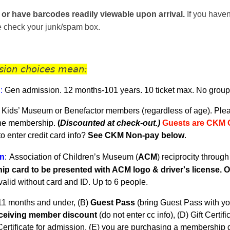
 or have barcodes readily viewable upon arrival.
If you haven
se check your junk/spam box.
sion choices mean:
n
:
Gen admission. 12 months-101 years.
10 ticket max. No group
 Kids’ Museum or Benefactor members (regardless of age). Plea
the membership.
(
Discounted at check-out.)
Guests are CKM 
 enter credit card info?
See CKM Non-pay below
.
n
:
Association of Children’s Museum (
ACM
) reciprocity throug
p card to be presented with ACM logo & driver's license. On
nvalid without card and ID. U
p to 6 people.
11 months and under, (B)
Guest Pass
(
bring Guest Pass with yo
eceiving member discount
(do not enter cc info), (D) Gift Certifi
ertificate for admission, (E) you are purchasing a membership du