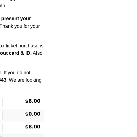
th.
 present your
. Thank you for your
x ticket purchase is
thout card & ID.
Also
s.
If you do not
543
. We are looking
$8.00
$0.00
$8.00