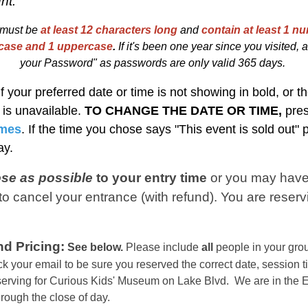
nt.
must be
at least 12 characters long
and
contain at least 1 nu
rcase and 1 uppercase
.
I
f
i
t's been one year since you visited, at
your Password" as passwords are only valid 365 days.
If your preferred date or time is not showing in bold, or th
t is unavailable.
TO CHANGE THE DATE OR TIME,
pre
imes
. If the time you chose says "This event is sold out"
day.
ose as possible
to your entry time
or you
may have
o cancel your entrance (with refund). You are reserv
d Pricing:
See below.
Please include
all
people in your grou
k your email to be sure you reserved the correct date, session t
eserving for Curious Kids' Museum on Lake Blvd. We are in the
E
hrough the close of day.