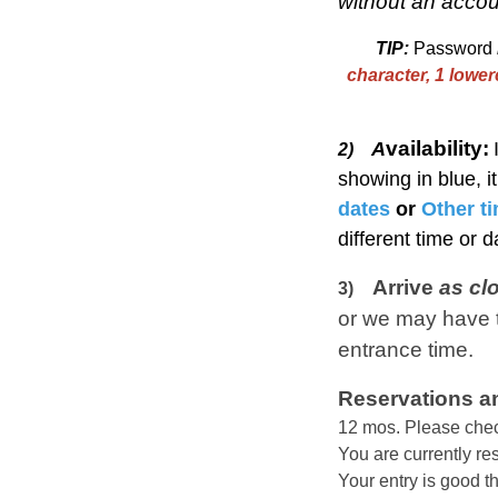
without an accou
TIP:
Password
character, 1 lowe
vailability:
A
2)
showing in blue, i
dates
or
Other t
different time or 
Arrive
as cl
3)
or we may have t
entrance time.
Reservations an
12 mos.
Please chec
You are currently r
Your entry is good t