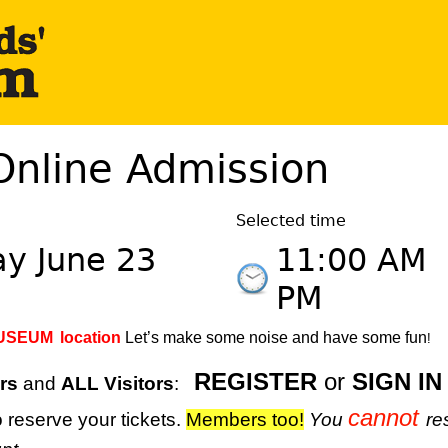
Online Admission
Selected time
y June 23
11:00 AM
PM
MUSEUM
location
Let’s make some noise and have some fun
!
REGISTER
or
SIGN IN
rs
and
ALL Visitors
:
cannot
 reserve your tickets.
M
embers too!
You
re