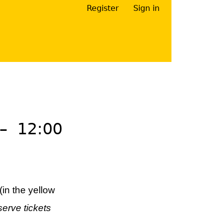
Register
Sign in
Your Right Here
–
12:00
(in the yellow
serve tickets