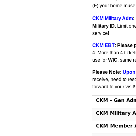
(F) your home museu
CKM Military Adm
:
Military ID
. Limit on
service!
CKM EBT
:
Please 
4. More than 4 ticke
use for
WIC
, same r
Please Note:
Upon 
receive, need to res
forward to your visit
CKM - Gen Ad
CKM Military 
CKM-Member A