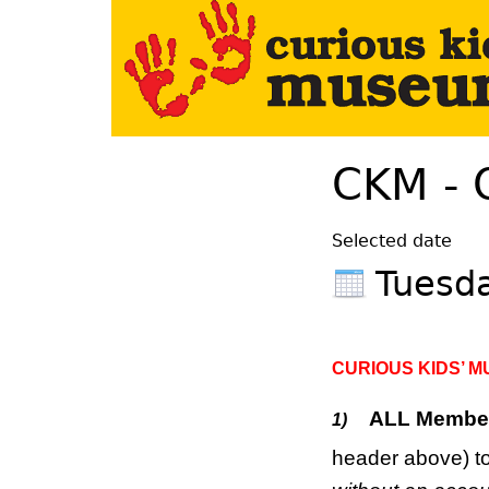
Your Left Here
CKM - 
Selected date
Tuesda
CURIOUS KIDS’ 
ALL Membe
1)
header above) to