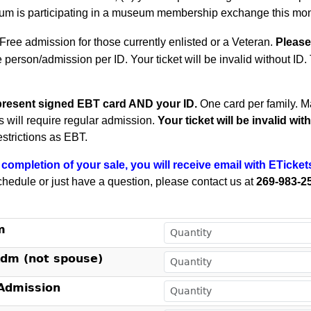
m is participating in a museum membership exchange this mon
Free admission for those currently enlisted or a Veteran.
Please
e person/admission per ID. Your ticket will be invalid without ID
present signed EBT card AND your ID.
One card per family.
Ma
ts will require regular admission.
Your ticket will be invalid wi
estrictions as EBT.
completion of your sale, you will receive email with ETicket
chedule or just have a question, please contact us at
269-983-2
!
m
Adm (not spouse)
dmission