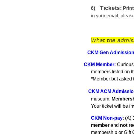
Tickets:
6)
Print
in your email, plea
What the admis
CKM Gen A
dmissio
C
KM
Member
:
Curious
members listed on 
*
Member but asked to
CKM ACM Admissio
museum.
Membershi
Your ticket will be i
CKM Non-pay
:
(A) 
member
and
not r
membership or Gift C