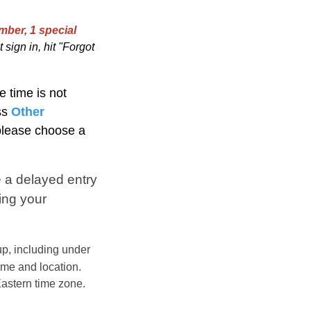
mber, 1 special
 sign in, hit "Forgot
e time is not
ss
Other
 please choose a
 a delayed entry
ing your
p, including under
ime and location.
astern
time zone.