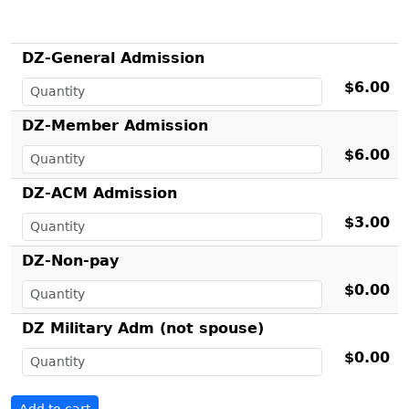
DZ-General Admission
$6.00
DZ-Member Admission
$6.00
DZ-ACM Admission
$3.00
DZ-Non-pay
$0.00
DZ Military Adm (not spouse)
$0.00