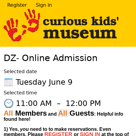
Register
Sign in
DZ- Online Admission
Selected date
Tuesday June 9
Selected time
11:00 AM
–
12:00 PM
All
Members
All
Guests
and
: Helpful info
found here!
1)
Yes,
you
need to to make reservations. Even
REGISTER
SIGN IN
members.
Please
or
at
the
top of