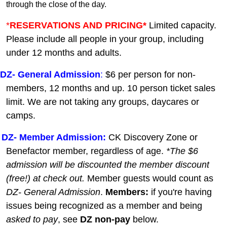
through the close of the day.
*
RESERVATIONS AND PRICING*
Limited capacity.
Please include all people in your group, including
under 12 months and adults.
DZ-
General A
dmission
:
$6 per person for non-
members, 12 months and up. 10 person ticket sales
limit. We are not taking any groups, daycares or
camps.
DZ- Member Admission:
C
K Discovery Zone or
Benefactor member, regardless of age.
*The $6
admission will be discounted the member discount
(free!) at check out.
Member guests
would count as
DZ- General Admission
.
Members:
if you're having
issues being recognized as a member and being
asked to pay
, see
DZ non-pay
below.