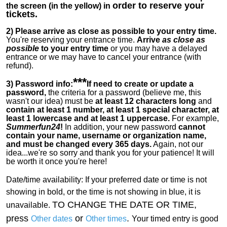
order to reserve your
the screen (in the yellow) in
tickets.
2)
Please arrive as close as possible to your entry time.
You're reserving your entrance time.
Arrive
as close as
possible
to your entry time
or you
may have a delayed
entrance or we may have to cancel your entrance (with
refund).
***
3) Password info:
If
need to create or update a
password,
the criteria for a password (believe me, this
wasn't our idea) must be
at least 12 characters long
and
contain at least 1 number, at least 1 special character, at
least 1 lowercase and at least 1 uppercase.
For example,
Summerfun24
!
In addition, your new password
cannot
contain your name, username or organization name,
and must be changed every 365 days.
Again, not our
idea...we're so sorry and thank you for your patience! It will
be worth it once you're here!
Date/time availability:
If your preferred date or time is not
showing in bold, or the time is not showing in blue, it is
TO CHANGE THE DATE OR TIME,
unavailable.
press
or
.
Other dates
Other times
Your timed entry is good