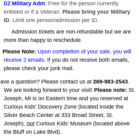
Military Adm
: Free for the person currently
DZ
enlisted or if a Veteran.
Please bring your Military
ID
. Limit one person/admission per ID.
Admission tickets are non-refundable but we are
more than happy to reschedule.
Please Note:
Upon completion of your sale, you will
receive 2 emails
. If you do not receive both emails,
please check your junk mail.
ave a question? Please contact us at
269-983-2543
.
We are looking forward to your visit!
Please note:
St.
Joseph, MI is on Eastern time and you reserved at
Curious Kids' Discovery Zone (located inside the
Silver Beach Center at 333 Broad Street, St.
Joseph),
not
Curious Kids' Museum (located above
the Bluff on Lake Blvd).