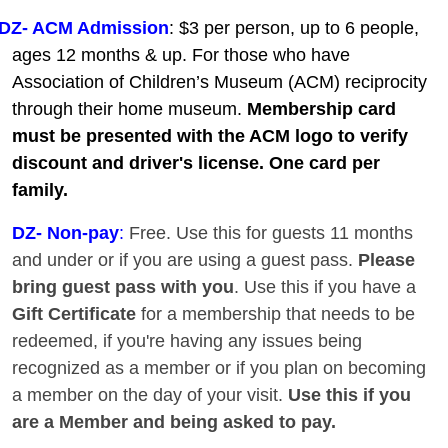
DZ- ACM Admission
: $3 per person, up to 6 people,
ages 12 months & up. For those who have
Association of Children’s Museum (ACM) reciprocity
through their home museum.
Membership card
must be presented with the ACM logo to verify
discount and driver's license. One card per
family.
DZ
- Non-pay
:
Free. Use this for guests 11 months
and under or if you are using a guest pass.
Please
bring guest pass with you
. Use this if you have a
Gift Certificate
for a membership that needs to be
redeemed, if you're having any issues being
recognized as a member or if you plan on becoming
a member on the day of your visit.
Use this if you
are a Member and being asked to pay.