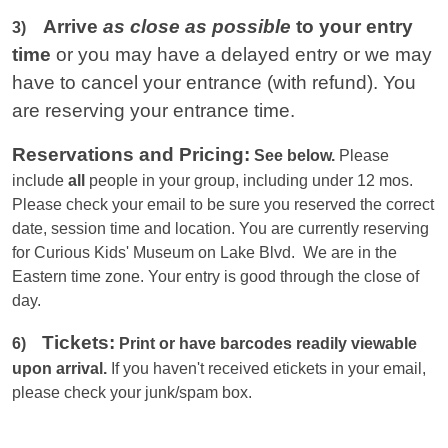
Arrive
as close as possible
to your entry
3)
time
or you
may have a delayed entry or we may
have to cancel your entrance (with refund). You
are reserving your entrance time.
Reservations and Pricing:
See below.
Please
include
all
people in your group, including under 12 mos.
Please check your email to be sure you reserved the correct
date, session time and location. You are currently reserving
for Curious Kids' Museum on Lake Blvd. We are in the
Eastern
time zone. Your entry is good through the close of
day.
Tickets:
6)
Print or have barcodes readily viewable
upon arrival.
If you haven't received etickets in your email,
please check your junk/spam box.