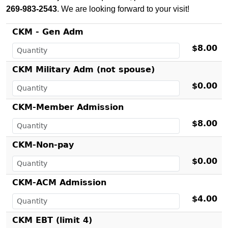
269-983-2543
. We are looking forward to your visit!
CKM - Gen Adm
$8.00
CKM Military Adm (not spouse)
$0.00
CKM-Member Admission
$8.00
CKM-Non-pay
$0.00
CKM-ACM Admission
$4.00
CKM EBT (limit 4)