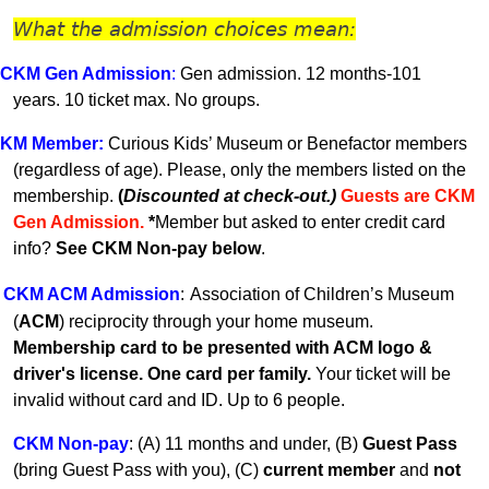
What the admission choices mean:
CKM Gen A
dmission
:
Gen admission. 12 months-101
years.
10 ticket max. No groups.
KM
Member
:
Curious Kids’ Museum or Benefactor members
(regardless of age). Please, only the members listed on the
membership.
(
Discounted at check-out.)
Guests are CKM
Gen Admissio
n.
*
Member but asked to enter credit card
info?
See CKM Non-pay below
.
CKM ACM Admission
:
Association of Children’s Museum
(
ACM
) reciprocity through your home museum.
Membership card to be presented with ACM logo &
driver's license. One card per family.
Your ticket will be
invalid without card and ID. U
p to 6 people.
CKM Non-pay
:
(A) 11 months and under, (B)
Guest Pass
(
bring Guest Pass with you), (C)
current member
and
not