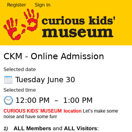
Register
Sign in
CKM - Online Admission
Selected date
Tuesday June 30
Selected time
12:00 PM
–
1:00 PM
CURIOUS KIDS’ MUSEUM
location
Let’s make some
noise and have some fun
!
ALL Members
and
ALL Visitors
:
1)