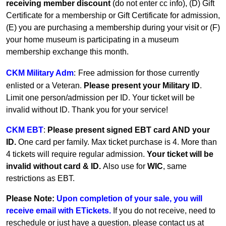
receiving member discount
(do not enter cc info), (D) Gift
Certificate for a membership or Gift Certificate for admission,
(E) you are purchasing a membership during your visit or (F)
your home museum is participating in a museum
membership exchange this month.
CKM Military Adm
:
Free admission for those currently
enlisted or a Veteran.
Please present your Military ID
.
Limit one person/admission per ID. Your ticket will be
invalid without ID. Thank you for your service!
CKM EBT
:
Please present signed EBT card AND your
ID.
One card per family.
Max ticket purchase is 4. More than
4 tickets will require regular admission.
Your ticket will be
invalid without card & ID.
Also use for
WIC
, same
restrictions as EBT.
Please Note:
Upon completion of your sale, you will
receive email with ETickets.
If you do not receive, need to
reschedule or just have a question, please contact us at