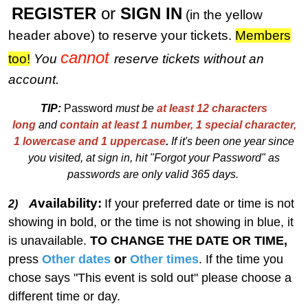
REGISTER
or
SIGN IN
(in the yellow
header above) to reserve your tickets.
M
embers
cannot
too!
You
reserve tickets without an
account.
TIP:
Password
must be
at least 12 characters
long
and
contain at least 1 number, 1 special character,
1 lowercase and 1 uppercase
.
I
f
i
t's been one year since
you visited, at sign in, hit "Forgot your Password" as
passwords are only valid 365 days.
vailability:
A
If your preferred date or time is not
2)
showing in bold, or the time is not showing in blue, it
is unavailable.
TO CHANGE THE DATE OR TIME,
press
Other dates
or
Other times
. If the time you
chose says "This event is sold out" please choose a
different time or day.