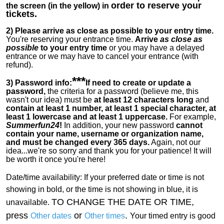
order to reserve your
the screen (in the yellow) in
tickets.
2)
Please arrive as close as possible to your entry time.
You're reserving your entrance time.
Arrive
as close as
possible
to your entry time
or you
may have a delayed
entrance or we may have to cancel your entrance (with
refund).
***
3) Password info:
If
need to create or update a
password,
the criteria for a password (believe me, this
wasn't our idea) must be
at least 12 characters long
and
contain at least 1 number, at least 1 special character, at
least 1 lowercase and at least 1 uppercase.
For example,
Summerfun24
!
In addition, your new password
cannot
contain your name, username or organization name,
and must be changed every 365 days.
Again, not our
idea...we're so sorry and thank you for your patience! It will
be worth it once you're here!
Date/time availability:
If your preferred date or time is not
showing in bold, or the time is not showing in blue, it is
TO CHANGE THE DATE OR TIME,
unavailable.
press
or
.
Other dates
Other times
Your timed entry is good