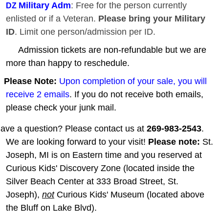
Military Adm
: Free for the person currently
DZ
enlisted or if a Veteran.
Please bring your Military
ID
. Limit one person/admission per ID.
Admission tickets are non-refundable but we are
more than happy to reschedule.
Please Note:
Upon completion of your sale, you will
receive 2 emails
. If you do not receive both emails,
please check your junk mail.
ave a question? Please contact us at
269-983-2543
.
We are looking forward to your visit!
Please note:
St.
Joseph, MI is on Eastern time and you reserved at
Curious Kids' Discovery Zone (located inside the
Silver Beach Center at 333 Broad Street, St.
Joseph),
not
Curious Kids' Museum (located above
the Bluff on Lake Blvd).