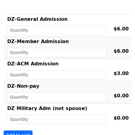
DZ-General Admission
$6.00
DZ-Member Admission
$6.00
DZ-ACM Admission
$3.00
DZ-Non-pay
$0.00
DZ Military Adm (not spouse)
$0.00