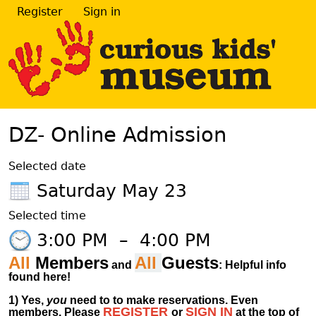
Register
Sign in
DZ- Online Admission
Selected date
Saturday May 23
Selected time
3:00 PM
–
4:00 PM
All
Members
All
Guests
and
: Helpful info
found here!
1)
Yes,
you
need to to make reservations. Even
REGISTER
SIGN IN
members.
Please
or
at
the
top of