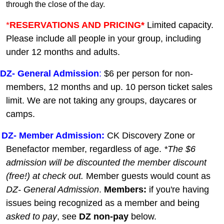
through the close of the day.
*
RESERVATIONS AND PRICING*
Limited capacity.
Please include all people in your group, including
under 12 months and adults.
DZ-
General A
dmission
:
$6 per person for non-
members, 12 months and up. 10 person ticket sales
limit. We are not taking any groups, daycares or
camps.
DZ- Member Admission:
C
K Discovery Zone or
Benefactor member, regardless of age.
*The $6
admission will be discounted the member discount
(free!) at check out.
Member guests
would count as
DZ- General Admission
.
Members:
if you're having
issues being recognized as a member and being
asked to pay
, see
DZ non-pay
below.