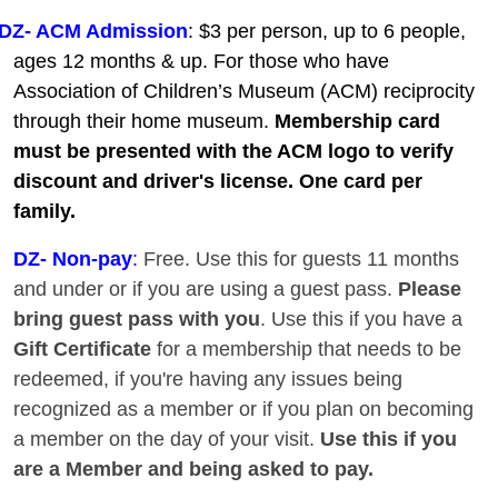
DZ- ACM Admission
: $3 per person, up to 6 people,
ages 12 months & up. For those who have
Association of Children’s Museum (ACM) reciprocity
through their home museum.
Membership card
must be presented with the ACM logo to verify
discount and driver's license. One card per
family.
DZ
- Non-pay
:
Free. Use this for guests 11 months
and under or if you are using a guest pass.
Please
bring guest pass with you
. Use this if you have a
Gift Certificate
for a membership that needs to be
redeemed, if you're having any issues being
recognized as a member or if you plan on becoming
a member on the day of your visit.
Use this if you
are a Member and being asked to pay.