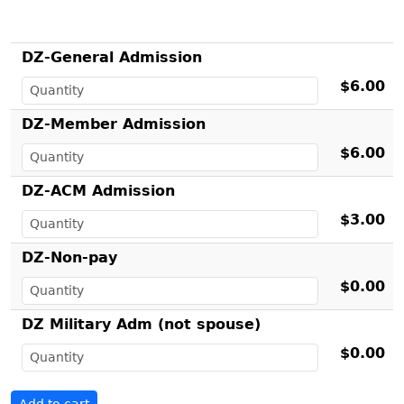
DZ-General Admission
$6.00
DZ-Member Admission
$6.00
DZ-ACM Admission
$3.00
DZ-Non-pay
$0.00
DZ Military Adm (not spouse)
$0.00