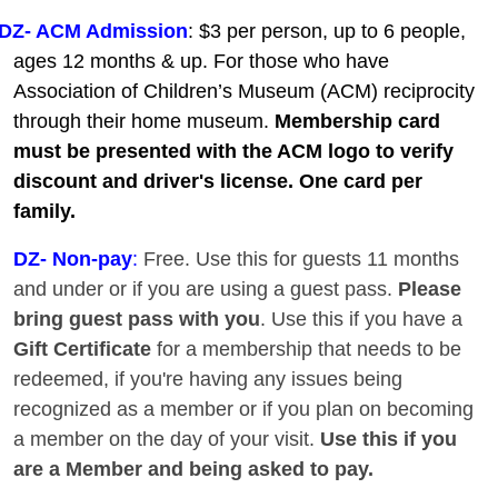
DZ- ACM Admission
: $3 per person, up to 6 people,
ages 12 months & up. For those who have
Association of Children’s Museum (ACM) reciprocity
through their home museum.
Membership card
must be presented with the ACM logo to verify
discount and driver's license. One card per
family.
DZ
- Non-pay
:
Free. Use this for guests 11 months
and under or if you are using a guest pass.
Please
bring guest pass with you
. Use this if you have a
Gift Certificate
for a membership that needs to be
redeemed, if you're having any issues being
recognized as a member or if you plan on becoming
a member on the day of your visit.
Use this if you
are a Member and being asked to pay.