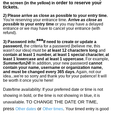
order to reserve your
the screen (in the yellow) in
tickets.
2)
Please arrive as close as possible to your entry time.
You're reserving your entrance time.
Arrive
as close as
possible
to your entry time
or you
may have a delayed
entrance or we may have to cancel your entrance (with
refund).
***
3) Password info:
If
need to create or update a
password,
the criteria for a password (believe me, this
wasn't our idea) must be
at least 12 characters long
and
contain at least 1 number, at least 1 special character, at
least 1 lowercase and at least 1 uppercase.
For example,
Summerfun24
!
In addition, your new password
cannot
contain your name, username or organization name,
and must be changed every 365 days.
Again, not our
idea...we're so sorry and thank you for your patience! It will
be worth it once you're here!
Date/time availability:
If your preferred date or time is not
showing in bold, or the time is not showing in blue, it is
TO CHANGE THE DATE OR TIME,
unavailable.
press
or
.
Other dates
Other times
Your timed entry is good