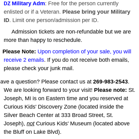
Military Adm
: Free for the person currently
DZ
enlisted or if a Veteran.
Please bring your Military
ID
. Limit one person/admission per ID.
Admission tickets are non-refundable but we are
more than happy to reschedule.
Please Note:
Upon completion of your sale, you will
receive 2 emails
. If you do not receive both emails,
please check your junk mail.
ave a question? Please contact us at
269-983-2543
.
We are looking forward to your visit!
Please note:
St.
Joseph, MI is on Eastern time and you reserved at
Curious Kids' Discovery Zone (located inside the
Silver Beach Center at 333 Broad Street, St.
Joseph),
not
Curious Kids' Museum (located above
the Bluff on Lake Blvd).