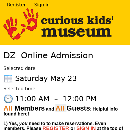
Register
Sign in
DZ- Online Admission
Selected date
Saturday May 23
Selected time
11:00 AM
–
12:00 PM
All
Members
All
Guests
and
: Helpful info
found here!
1)
Yes,
you
need to to make reservations. Even
REGISTER
SIGN IN
members.
Please
or
at
the
top of