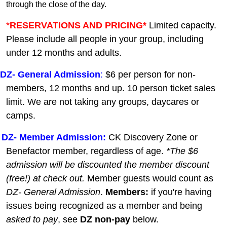
through the close of the day.
*
RESERVATIONS AND PRICING*
Limited capacity.
Please include all people in your group, including
under 12 months and adults.
DZ-
General A
dmission
:
$6 per person for non-
members, 12 months and up. 10 person ticket sales
limit. We are not taking any groups, daycares or
camps.
DZ- Member Admission:
C
K Discovery Zone or
Benefactor member, regardless of age.
*The $6
admission will be discounted the member discount
(free!) at check out.
Member guests
would count as
DZ- General Admission
.
Members:
if you're having
issues being recognized as a member and being
asked to pay
, see
DZ non-pay
below.