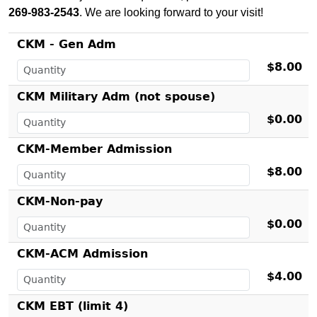
269-983-2543
. We are looking forward to your visit!
CKM - Gen Adm
$8.00
CKM Military Adm (not spouse)
$0.00
CKM-Member Admission
$8.00
CKM-Non-pay
$0.00
CKM-ACM Admission
$4.00
CKM EBT (limit 4)