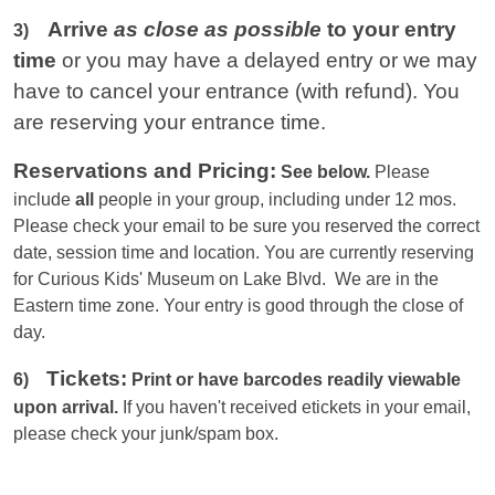
Arrive
as close as possible
to your entry
3)
time
or you
may have a delayed entry or we may
have to cancel your entrance (with refund). You
are reserving your entrance time.
Reservations and Pricing:
See below.
Please
include
all
people in your group, including under 12 mos.
Please check your email to be sure you reserved the correct
date, session time and location. You are currently reserving
for Curious Kids' Museum on Lake Blvd. We are in the
Eastern
time zone. Your entry is good through the close of
day.
Tickets:
6)
Print or have barcodes readily viewable
upon arrival.
If you haven't received etickets in your email,
please check your junk/spam box.