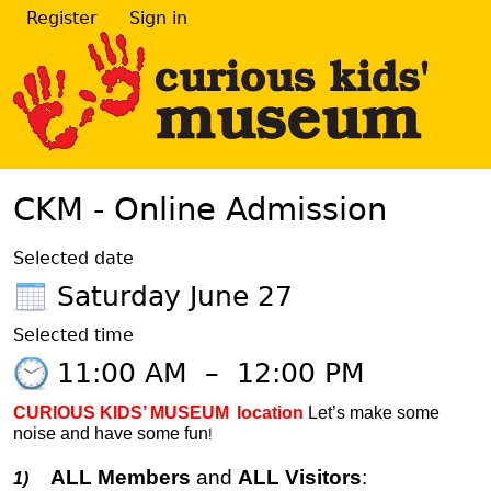
Register
Sign in
CKM - Online Admission
Selected date
Saturday June 27
Selected time
11:00 AM
–
12:00 PM
CURIOUS KIDS’ MUSEUM
location
Let’s make some
noise and have some fun
!
ALL Members
and
ALL Visitors
:
1)