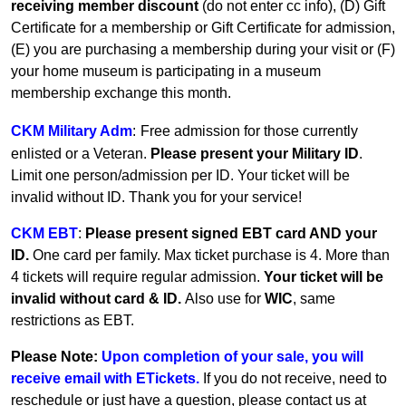
receiving member discount
(do not enter cc info), (D) Gift
Certificate for a membership or Gift Certificate for admission,
(E) you are purchasing a membership during your visit or (F)
your home museum is participating in a museum
membership exchange this month.
CKM Military Adm
:
Free admission for those currently
enlisted or a Veteran.
Please present your Military ID
.
Limit one person/admission per ID. Your ticket will be
invalid without ID. Thank you for your service!
CKM EBT
:
Please present signed EBT card AND your
ID.
One card per family.
Max ticket purchase is 4. More than
4 tickets will require regular admission.
Your ticket will be
invalid without card & ID.
Also use for
WIC
, same
restrictions as EBT.
Please Note:
Upon completion of your sale, you will
receive email with ETickets.
If you do not receive, need to
reschedule or just have a question, please contact us at