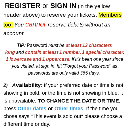
REGISTER
or
SIGN IN
(in the yellow
header above) to reserve your tickets.
M
embers
cannot
too!
You
reserve tickets without an
account.
TIP:
Password
must be
at least 12 characters
long
and
contain at least 1 number, 1 special character,
1 lowercase and 1 uppercase
.
I
f
i
t's been one year since
you visited, at sign in, hit "Forgot your Password" as
passwords are only valid 365 days.
vailability:
A
If your preferred date or time is not
2)
showing in bold, or the time is not showing in blue, it
is unavailable.
TO CHANGE THE DATE OR TIME,
press
Other dates
or
Other times
. If the time you
chose says "This event is sold out" please choose a
different time or day.