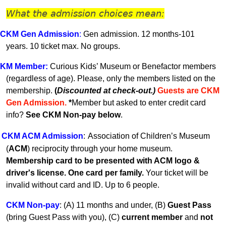
What the admission choices mean:
CKM Gen A
dmission
:
Gen admission. 12 months-101
years.
10 ticket max. No groups.
KM
Member
:
Curious Kids’ Museum or Benefactor members
(regardless of age). Please, only the members listed on the
membership.
(
Discounted at check-out.)
Guests are CKM
Gen Admissio
n.
*
Member but asked to enter credit card
info?
See CKM Non-pay below
.
CKM ACM Admission
:
Association of Children’s Museum
(
ACM
) reciprocity through your home museum.
Membership card to be presented with ACM logo &
driver's license. One card per family.
Your ticket will be
invalid without card and ID. U
p to 6 people.
CKM Non-pay
:
(A) 11 months and under, (B)
Guest Pass
(
bring Guest Pass with you), (C)
current member
and
not