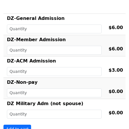
DZ-General Admission
$6.00
DZ-Member Admission
$6.00
DZ-ACM Admission
$3.00
DZ-Non-pay
$0.00
DZ Military Adm (not spouse)
$0.00