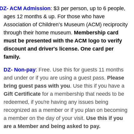
DZ- ACM Admission
: $3 per person, up to 6 people,
ages 12 months & up. For those who have
Association of Children’s Museum (ACM) reciprocity
through their home museum.
Membership card
must be presented with the ACM logo to verify
discount and driver's license. One card per
family.
DZ
- Non-pay
:
Free. Use this for guests 11 months
and under or if you are using a guest pass.
Please
bring guest pass with you
. Use this if you have a
Gift Certificate
for a membership that needs to be
redeemed, if you're having any issues being
recognized as a member or if you plan on becoming
a member on the day of your visit.
Use this if you
are a Member and being asked to pay.