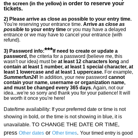
order to reserve your
the screen (in the yellow) in
tickets.
2)
Please arrive as close as possible to your entry time.
You're reserving your entrance time.
Arrive
as close as
possible
to your entry time
or you
may have a delayed
entrance or we may have to cancel your entrance (with
refund).
***
3) Password info:
If
need to create or update a
password,
the criteria for a password (believe me, this
wasn't our idea) must be
at least 12 characters long
and
contain at least 1 number, at least 1 special character, at
least 1 lowercase and at least 1 uppercase.
For example,
Summerfun24
!
In addition, your new password
cannot
contain your name, username or organization name,
and must be changed every 365 days.
Again, not our
idea...we're so sorry and thank you for your patience! It will
be worth it once you're here!
Date/time availability:
If your preferred date or time is not
showing in bold, or the time is not showing in blue, it is
TO CHANGE THE DATE OR TIME,
unavailable.
press
or
.
Other dates
Other times
Your timed entry is good