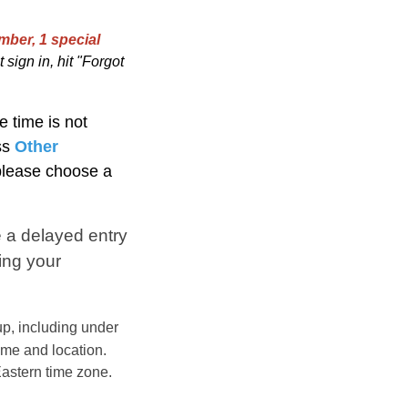
mber, 1 special
 sign in, hit "Forgot
e time is not
ss
Other
 please choose a
 a delayed entry
ing your
p, including under
ime and location.
astern
time zone.