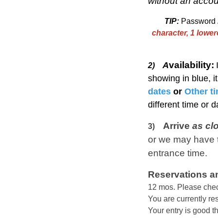
without an accou
TIP:
Password
character, 1 lowe
vailability:
A
2)
showing in blue, i
dates
or
Other t
different time or 
Arrive
as cl
3)
or we may have t
entrance time.
Reservations an
12 mos.
Please chec
You are currently r
Your entry is good t