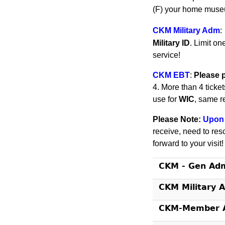
(F) your home museu
CKM Military Adm
:
Military ID
. Limit on
service!
CKM EBT
:
Please 
4. More than 4 ticke
use for
WIC
, same r
Please Note:
Upon 
receive, need to res
forward to your visit
CKM - Gen Ad
CKM Military 
CKM-Member A