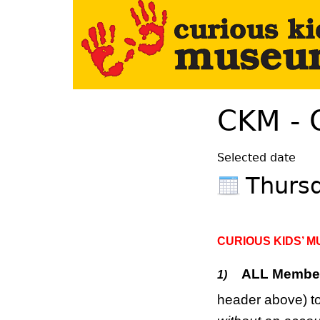
Your Left Here
CKM - 
Selected date
Thurs
CURIOUS KIDS’ 
ALL Membe
1)
header above) to