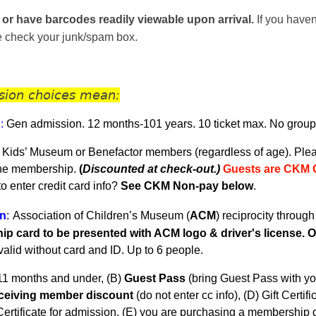
 or have barcodes readily viewable upon arrival.
If you haven
se check your junk/spam box.
sion choices mean:
n
:
Gen admission. 12 months-101 years.
10 ticket max. No group
 Kids’ Museum or Benefactor members (regardless of age). Plea
the membership.
(
Discounted at check-out.)
Guests are CKM 
 enter credit card info?
See CKM Non-pay below
.
n
:
Association of Children’s Museum (
ACM
) reciprocity throug
p card to be presented with ACM logo & driver's license. On
nvalid without card and ID. U
p to 6 people.
11 months and under, (B)
Guest Pass
(
bring Guest Pass with yo
eceiving member discount
(do not enter cc info), (D) Gift Certifi
ertificate for admission, (E) you are purchasing a membership du