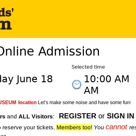
Online Admission
Selected time
day June 18
10:00 AM
AM
MUSEUM
location
Let’s make some noise and have some fun
!
REGISTER
or
SIGN IN
rs
and
ALL Visitors
:
cannot
 reserve your tickets.
M
embers too!
You
re