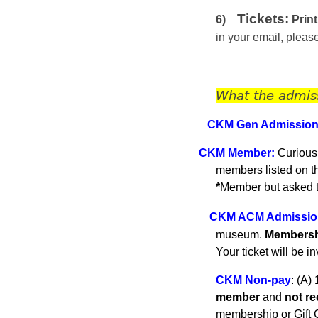
Tickets:
6)
Print
in your email, plea
What the admis
CKM Gen A
dmissio
C
KM
Member
:
Curious
members listed on 
*
Member but asked to
CKM ACM Admissio
museum.
Membershi
Your ticket will be i
CKM Non-pay
:
(A) 
member
and
not r
membership or Gift C