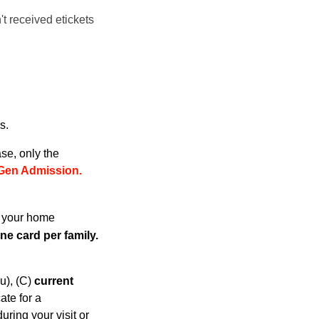
't received etickets
s.
se, only the
Gen Admissio
n.
h your home
e card per family.
u), (C)
current
cate for a
ring your visit or