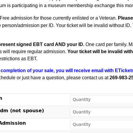
m is participating in a museum membership exchange this mon
Free admission for those currently enlisted or a Veteran.
Please
e person/admission per ID. Your ticket will be invalid without ID
present signed EBT card AND your ID.
One card per family.
Ma
ts will require regular admission.
Your ticket will be invalid wi
estrictions as EBT.
completion of your sale, you will receive email with ETicket
chedule or just have a question, please contact us at
269-983-2
!
m
Adm (not spouse)
dmission