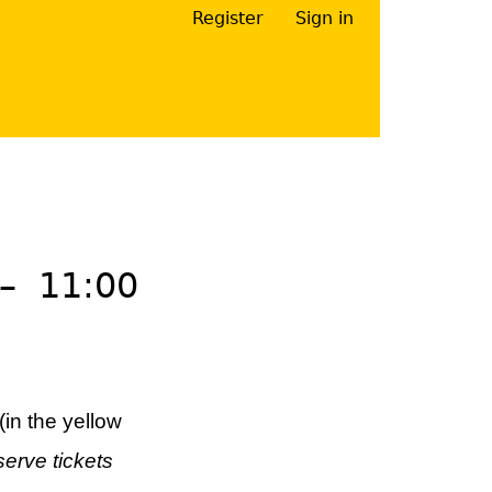
Register
Sign in
Your Right Here
–
11:00
(in the yellow
serve tickets