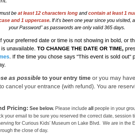
nt.
must be
at least 12 characters long
and
contain at least 1 nu
rcase and 1 uppercase
.
I
f
i
t's been one year since you visited, at
your Password" as passwords are only valid 365 days.
If your preferred date or time is not showing in bold, or th
t is unavailable.
TO CHANGE THE DATE OR TIME,
pre
imes
. If the time you chose says "This event is sold out"
day.
ose as possible
to your entry time
or you
may have
o cancel your entrance (with refund). You are reserv
d Pricing:
See below.
Please include
all
people in your grou
k your email to be sure you reserved the correct date, session t
eserving for Curious Kids' Museum on Lake Blvd. We are in the
E
hrough the close of day.