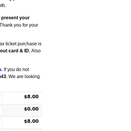
th.
 present your
. Thank you for your
x ticket purchase is
thout card & ID.
Also
s.
If you do not
543
. We are looking
$8.00
$0.00
$8.00