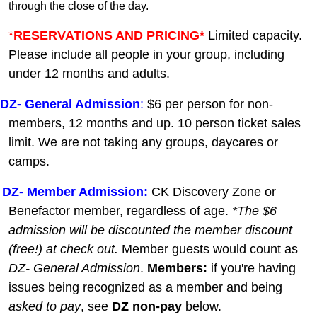
through the close of the day.
*
RESERVATIONS AND PRICING*
Limited capacity.
Please include all people in your group, including
under 12 months and adults.
DZ-
General A
dmission
:
$6 per person for non-
members, 12 months and up. 10 person ticket sales
limit. We are not taking any groups, daycares or
camps.
DZ- Member Admission:
C
K Discovery Zone or
Benefactor member, regardless of age.
*The $6
admission will be discounted the member discount
(free!) at check out.
Member guests
would count as
DZ- General Admission
.
Members:
if you're having
issues being recognized as a member and being
asked to pay
, see
DZ non-pay
below.