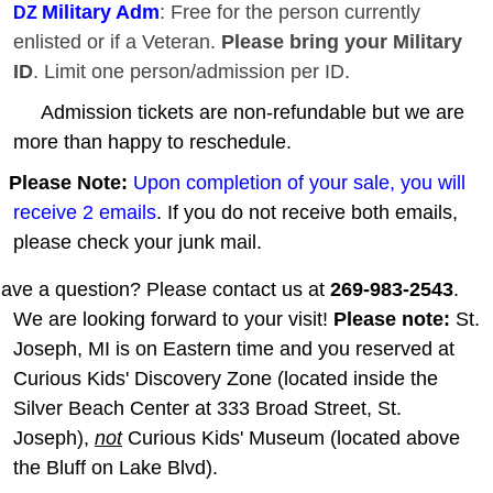
Military Adm
: Free for the person currently
DZ
enlisted or if a Veteran.
Please bring your Military
ID
. Limit one person/admission per ID.
Admission tickets are non-refundable but we are
more than happy to reschedule.
Please Note:
Upon completion of your sale, you will
receive 2 emails
. If you do not receive both emails,
please check your junk mail.
ave a question? Please contact us at
269-983-2543
.
We are looking forward to your visit!
Please note:
St.
Joseph, MI is on Eastern time and you reserved at
Curious Kids' Discovery Zone (located inside the
Silver Beach Center at 333 Broad Street, St.
Joseph),
not
Curious Kids' Museum (located above
the Bluff on Lake Blvd).