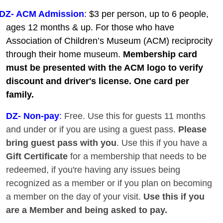
DZ- ACM Admission
: $3 per person, up to 6 people,
ages 12 months & up. For those who have
Association of Children’s Museum (ACM) reciprocity
through their home museum.
Membership card
must be presented with the ACM logo to verify
discount and driver's license. One card per
family.
DZ
- Non-pay
:
Free. Use this for guests 11 months
and under or if you are using a guest pass.
Please
bring guest pass with you
. Use this if you have a
Gift Certificate
for a membership that needs to be
redeemed, if you're having any issues being
recognized as a member or if you plan on becoming
a member on the day of your visit.
Use this if you
are a Member and being asked to pay.