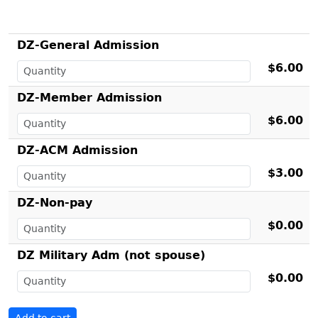
DZ-General Admission
$6.00
DZ-Member Admission
$6.00
DZ-ACM Admission
$3.00
DZ-Non-pay
$0.00
DZ Military Adm (not spouse)
$0.00