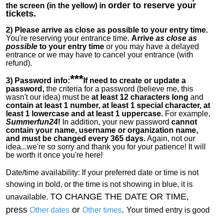
order to reserve your
the screen (in the yellow) in
tickets.
2)
Please arrive as close as possible to your entry time.
You're reserving your entrance time.
Arrive
as close as
possible
to your entry time
or you
may have a delayed
entrance or we may have to cancel your entrance (with
refund).
***
3) Password info:
If
need to create or update a
password,
the criteria for a password (believe me, this
wasn't our idea) must be
at least 12 characters long
and
contain at least 1 number, at least 1 special character, at
least 1 lowercase and at least 1 uppercase.
For example,
Summerfun24
!
In addition, your new password
cannot
contain your name, username or organization name,
and must be changed every 365 days.
Again, not our
idea...we're so sorry and thank you for your patience! It will
be worth it once you're here!
Date/time availability:
If your preferred date or time is not
showing in bold, or the time is not showing in blue, it is
TO CHANGE THE DATE OR TIME,
unavailable.
press
or
.
Other dates
Other times
Your timed entry is good