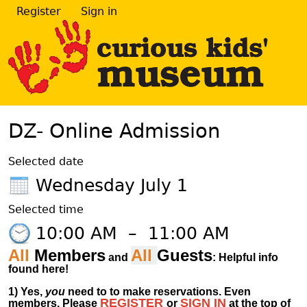
Register
Sign in
DZ- Online Admission
Selected date
Wednesday July 1
Selected time
10:00 AM
–
11:00 AM
All
Members
All
Guests
and
: Helpful info
found here!
1)
Yes,
you
need to to make reservations. Even
REGISTER
SIGN IN
members.
Please
or
at
the
top of