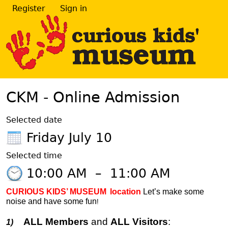
Register
Sign in
CKM - Online Admission
Selected date
Friday July 10
Selected time
10:00 AM
–
11:00 AM
CURIOUS KIDS’ MUSEUM
location
Let’s make some
noise and have some fun
!
ALL Members
and
ALL Visitors
:
1)