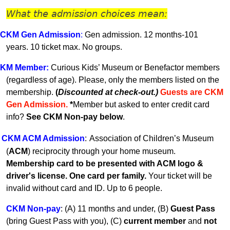
What the admission choices mean:
CKM Gen A
dmission
:
Gen admission. 12 months-101
years.
10 ticket max. No groups.
KM
Member
:
Curious Kids’ Museum or Benefactor members
(regardless of age). Please, only the members listed on the
membership.
(
Discounted at check-out.)
Guests are CKM
Gen Admissio
n.
*
Member but asked to enter credit card
info?
See CKM Non-pay below
.
CKM ACM Admission
:
Association of Children’s Museum
(
ACM
) reciprocity through your home museum.
Membership card to be presented with ACM logo &
driver's license. One card per family.
Your ticket will be
invalid without card and ID. U
p to 6 people.
CKM Non-pay
:
(A) 11 months and under, (B)
Guest Pass
(
bring Guest Pass with you), (C)
current member
and
not