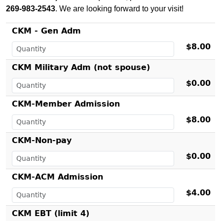
269-983-2543
. We are looking forward to your visit!
CKM - Gen Adm
$8.00
CKM Military Adm (not spouse)
$0.00
CKM-Member Admission
$8.00
CKM-Non-pay
$0.00
CKM-ACM Admission
$4.00
CKM EBT (limit 4)