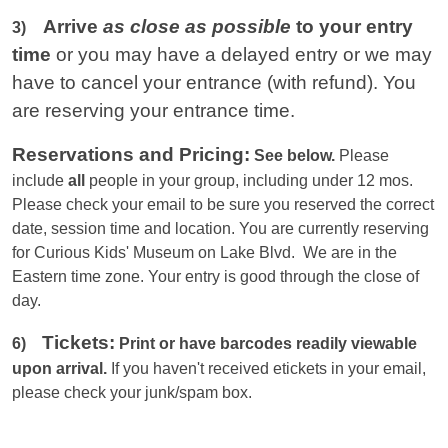
Arrive
as close as possible
to your entry
3)
time
or you
may have a delayed entry or we may
have to cancel your entrance (with refund). You
are reserving your entrance time.
Reservations and Pricing:
See below.
Please
include
all
people in your group, including under 12 mos.
Please check your email to be sure you reserved the correct
date, session time and location. You are currently reserving
for Curious Kids' Museum on Lake Blvd. We are in the
Eastern
time zone. Your entry is good through the close of
day.
Tickets:
6)
Print or have barcodes readily viewable
upon arrival.
If you haven't received etickets in your email,
please check your junk/spam box.