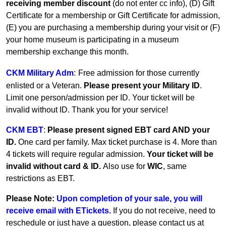
receiving member discount
(do not enter cc info), (D) Gift
Certificate for a membership or Gift Certificate for admission,
(E) you are purchasing a membership during your visit or (F)
your home museum is participating in a museum
membership exchange this month.
CKM Military Adm
:
Free admission for those currently
enlisted or a Veteran.
Please present your Military ID
.
Limit one person/admission per ID. Your ticket will be
invalid without ID. Thank you for your service!
CKM EBT
:
Please present signed EBT card AND your
ID.
One card per family.
Max ticket purchase is 4. More than
4 tickets will require regular admission.
Your ticket will be
invalid without card & ID.
Also use for
WIC
, same
restrictions as EBT.
Please Note:
Upon completion of your sale, you will
receive email with ETickets.
If you do not receive, need to
reschedule or just have a question, please contact us at