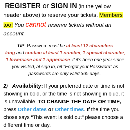
REGISTER
or
SIGN IN
(in the yellow
header above) to reserve your tickets.
M
embers
cannot
too!
You
reserve tickets without an
account.
TIP:
Password
must be
at least 12 characters
long
and
contain at least 1 number, 1 special character,
1 lowercase and 1 uppercase
.
I
f
i
t's been one year since
you visited, at sign in, hit "Forgot your Password" as
passwords are only valid 365 days.
vailability:
A
If your preferred date or time is not
2)
showing in bold, or the time is not showing in blue, it
is unavailable.
TO CHANGE THE DATE OR TIME,
press
Other dates
or
Other times
. If the time you
chose says "This event is sold out" please choose a
different time or day.