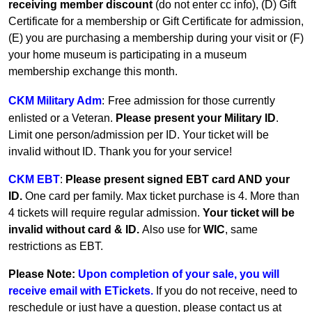
receiving member discount
(do not enter cc info), (D) Gift
Certificate for a membership or Gift Certificate for admission,
(E) you are purchasing a membership during your visit or (F)
your home museum is participating in a museum
membership exchange this month.
CKM Military Adm
:
Free admission for those currently
enlisted or a Veteran.
Please present your Military ID
.
Limit one person/admission per ID. Your ticket will be
invalid without ID. Thank you for your service!
CKM EBT
:
Please present signed EBT card AND your
ID.
One card per family.
Max ticket purchase is 4. More than
4 tickets will require regular admission.
Your ticket will be
invalid without card & ID.
Also use for
WIC
, same
restrictions as EBT.
Please Note:
Upon completion of your sale, you will
receive email with ETickets.
If you do not receive, need to
reschedule or just have a question, please contact us at