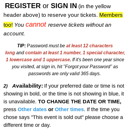
REGISTER
or
SIGN IN
(in the yellow
header above) to reserve your tickets.
M
embers
cannot
too!
You
reserve tickets without an
account.
TIP:
Password
must be
at least 12 characters
long
and
contain at least 1 number, 1 special character,
1 lowercase and 1 uppercase
.
I
f
i
t's been one year since
you visited, at sign in, hit "Forgot your Password" as
passwords are only valid 365 days.
vailability:
A
If your preferred date or time is not
2)
showing in bold, or the time is not showing in blue, it
is unavailable.
TO CHANGE THE DATE OR TIME,
press
Other dates
or
Other times
. If the time you
chose says "This event is sold out" please choose a
different time or day.