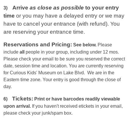
Arrive
as close as possible
to your entry
3)
time
or you
may have a delayed entry or we may
have to cancel your entrance (with refund). You
are reserving your entrance time.
Reservations and Pricing:
See below.
Please
include
all
people in your group, including under 12 mos.
Please check your email to be sure you reserved the correct
date, session time and location. You are currently reserving
for Curious Kids' Museum on Lake Blvd. We are in the
Eastern
time zone. Your entry is good through the close of
day.
Tickets:
6)
Print or have barcodes readily viewable
upon arrival.
If you haven't received etickets in your email,
please check your junk/spam box.