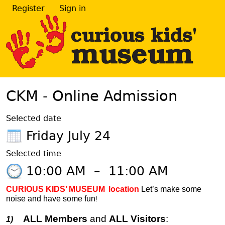
Register
Sign in
CKM - Online Admission
Selected date
Friday July 24
Selected time
10:00 AM
–
11:00 AM
CURIOUS KIDS’ MUSEUM
location
Let’s make some
noise and have some fun
!
ALL Members
and
ALL Visitors
:
1)