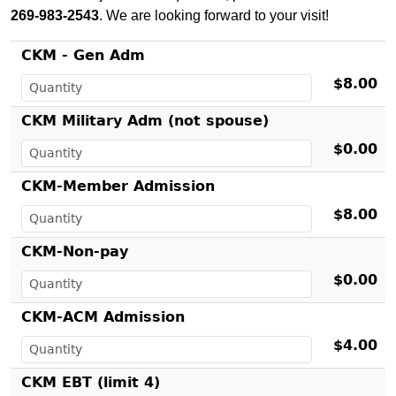
269-983-2543
. We are looking forward to your visit!
CKM - Gen Adm
$8.00
CKM Military Adm (not spouse)
$0.00
CKM-Member Admission
$8.00
CKM-Non-pay
$0.00
CKM-ACM Admission
$4.00
CKM EBT (limit 4)