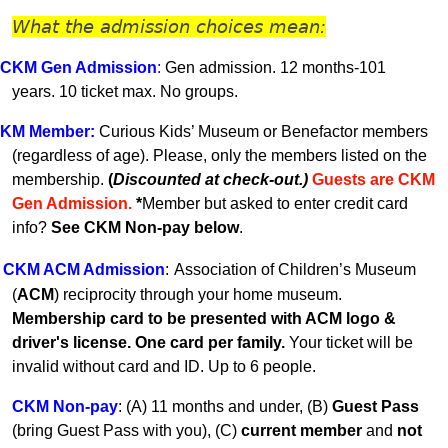
What the admission choices mean:
CKM Gen A
dmission
:
Gen admission. 12 months-101
years.
10 ticket max. No groups.
KM
Member
:
Curious Kids’ Museum or Benefactor members
(regardless of age). Please, only the members listed on the
membership.
(
Discounted at check-out.)
Guests are CKM
Gen Admissio
n.
*
Member but asked to enter credit card
info?
See CKM Non-pay below
.
CKM ACM Admission
:
Association of Children’s Museum
(
ACM
) reciprocity through your home museum.
Membership card to be presented with ACM logo &
driver's license. One card per family.
Your ticket will be
invalid without card and ID. U
p to 6 people.
CKM Non-pay
:
(A) 11 months and under, (B)
Guest Pass
(
bring Guest Pass with you), (C)
current member
and
not