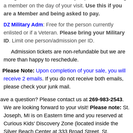
a member on the day of your visit.
Use this if you
are a Member and being asked to pay.
Military Adm
: Free for the person currently
DZ
enlisted or if a Veteran.
Please bring your Military
ID
. Limit one person/admission per ID.
Admission tickets are non-refundable but we are
more than happy to reschedule.
Please Note:
Upon completion of your sale, you will
receive 2 emails
. If you do not receive both emails,
please check your junk mail.
ave a question? Please contact us at
269-983-2543
.
We are looking forward to your visit!
Please note:
St.
Joseph, MI is on Eastern time and you reserved at
Curious Kids' Discovery Zone (located inside the
Silver Beach Center at 333 Broad Street, St.