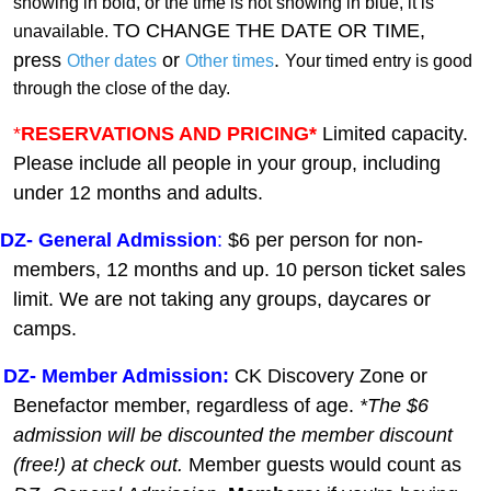
showing in bold, or the time is not showing in blue, it is
TO CHANGE THE DATE OR TIME,
unavailable.
press
or
.
Other dates
Other times
Your timed entry is good
through the close of the day.
*
RESERVATIONS AND PRICING*
Limited capacity.
Please include all people in your group, including
under 12 months and adults.
DZ-
General A
dmission
:
$6 per person for non-
members, 12 months and up. 10 person ticket sales
limit. We are not taking any groups, daycares or
camps.
DZ- Member Admission:
C
K Discovery Zone or
Benefactor member, regardless of age.
*The $6
admission will be discounted the member discount
(free!) at check out.
Member guests
would count as