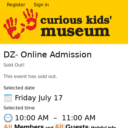
Register
Sign in
DZ- Online Admission
Sold Out!
This event has sold out.
Selected date
Friday July 17
Selected time
10:00 AM
–
11:00 AM
All
Members
All
Guests
and
: Helpful info