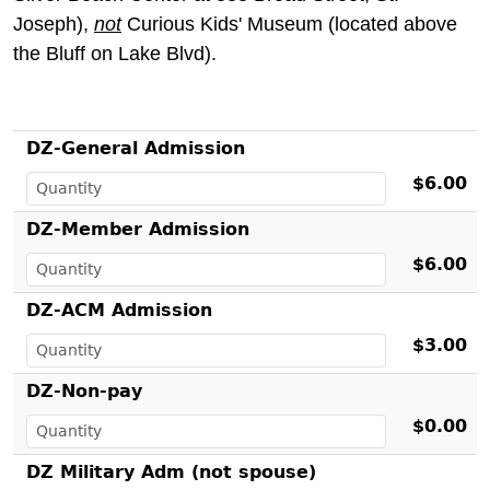
Joseph),
not
Curious Kids' Museum (located above
the Bluff on Lake Blvd).
DZ-General Admission
$6.00
DZ-Member Admission
$6.00
DZ-ACM Admission
$3.00
DZ-Non-pay
$0.00
DZ Military Adm (not spouse)