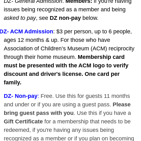
DZ- General Admission
.
Members:
if you're having
issues being recognized as a member and being
asked to pay
, see
DZ non-pay
below.
DZ- ACM Admission
: $3 per person, up to 6 people,
ages 12 months & up. For those who have
Association of Children’s Museum (ACM) reciprocity
through their home museum.
Membership card
must be presented with the ACM logo to verify
discount and driver's license. One card per
family.
DZ
- Non-pay
:
Free. Use this for guests 11 months
and under or if you are using a guest pass.
Please
bring guest pass with you
. Use this if you have a
Gift Certificate
for a membership that needs to be
redeemed, if you're having any issues being
recognized as a member or if you plan on becoming