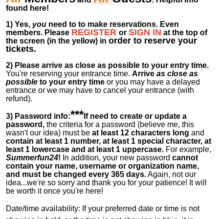
found here!
1)
Yes,
you
need to to make reservations. Even
REGISTER
SIGN IN
members.
Please
or
at
the
top of
order to reserve your
the screen (in the yellow) in
tickets.
2)
Please arrive as close as possible to your entry time.
You're reserving your entrance time.
Arrive
as close as
possible
to your entry time
or you
may have a delayed
entrance or we may have to cancel your entrance (with
refund).
***
3) Password info:
If
need to create or update a
password,
the criteria for a password (believe me, this
wasn't our idea) must be
at least 12 characters long
and
contain at least 1 number, at least 1 special character, at
least 1 lowercase and at least 1 uppercase.
For example,
Summerfun24
!
In addition, your new password
cannot
contain your name, username or organization name,
and must be changed every 365 days.
Again, not our
idea...we're so sorry and thank you for your patience! It will
be worth it once you're here!
Date/time availability:
If your preferred date or time is not