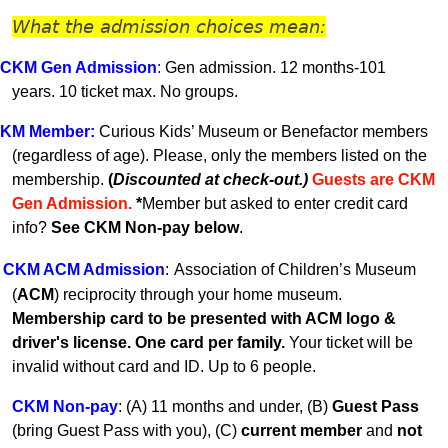
What the admission choices mean:
CKM Gen A
dmission
:
Gen admission. 12 months-101
years.
10 ticket max. No groups.
KM
Member
:
Curious Kids’ Museum or Benefactor members
(regardless of age). Please, only the members listed on the
membership.
(
Discounted at check-out.)
Guests are CKM
Gen Admissio
n.
*
Member but asked to enter credit card
info?
See CKM Non-pay below
.
CKM ACM Admission
:
Association of Children’s Museum
(
ACM
) reciprocity through your home museum.
Membership card to be presented with ACM logo &
driver's license. One card per family.
Your ticket will be
invalid without card and ID. U
p to 6 people.
CKM Non-pay
:
(A) 11 months and under, (B)
Guest Pass
(
bring Guest Pass with you), (C)
current member
and
not