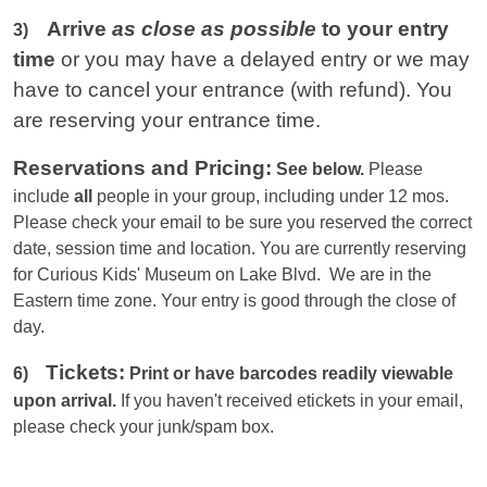
Arrive
as close as possible
to your entry
3)
time
or you
may have a delayed entry or we may
have to cancel your entrance (with refund). You
are reserving your entrance time.
Reservations and Pricing:
See below.
Please
include
all
people in your group, including under 12 mos.
Please check your email to be sure you reserved the correct
date, session time and location. You are currently reserving
for Curious Kids' Museum on Lake Blvd. We are in the
Eastern
time zone. Your entry is good through the close of
day.
Tickets:
6)
Print or have barcodes readily viewable
upon arrival.
If you haven't received etickets in your email,
please check your junk/spam box.