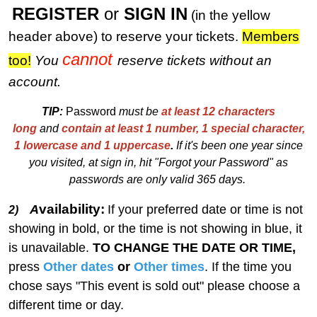
REGISTER
or
SIGN IN
(in the yellow
header above) to reserve your tickets.
M
embers
cannot
too!
You
reserve tickets without an
account.
TIP:
Password
must be
at least 12 characters
long
and
contain at least 1 number, 1 special character,
1 lowercase and 1 uppercase
.
I
f
i
t's been one year since
you visited, at sign in, hit "Forgot your Password" as
passwords are only valid 365 days.
vailability:
A
If your preferred date or time is not
2)
showing in bold, or the time is not showing in blue, it
is unavailable.
TO CHANGE THE DATE OR TIME,
press
Other dates
or
Other times
. If the time you
chose says "This event is sold out" please choose a
different time or day.