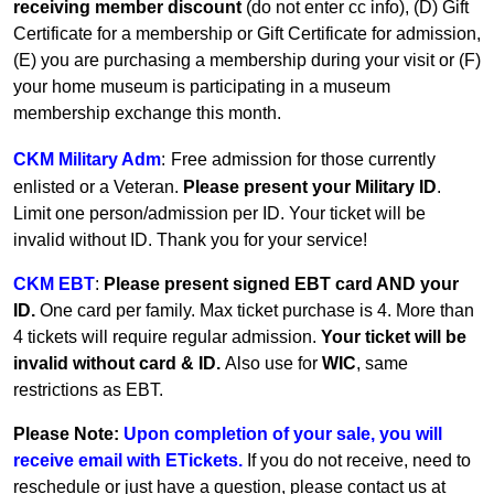
receiving member discount
(do not enter cc info), (D) Gift
Certificate for a membership or Gift Certificate for admission,
(E) you are purchasing a membership during your visit or (F)
your home museum is participating in a museum
membership exchange this month.
CKM Military Adm
:
Free admission for those currently
enlisted or a Veteran.
Please present your Military ID
.
Limit one person/admission per ID. Your ticket will be
invalid without ID. Thank you for your service!
CKM EBT
:
Please present signed EBT card AND your
ID.
One card per family.
Max ticket purchase is 4. More than
4 tickets will require regular admission.
Your ticket will be
invalid without card & ID.
Also use for
WIC
, same
restrictions as EBT.
Please Note:
Upon completion of your sale, you will
receive email with ETickets.
If you do not receive, need to
reschedule or just have a question, please contact us at