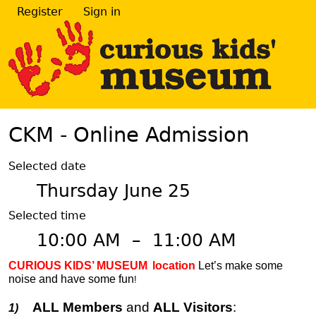
Register
Sign in
CKM - Online Admission
Selected date
Thursday June 25
Selected time
10:00 AM
–
11:00 AM
CURIOUS KIDS’ MUSEUM
location
Let’s make some
noise and have some fun
!
ALL Members
and
ALL Visitors
:
1)