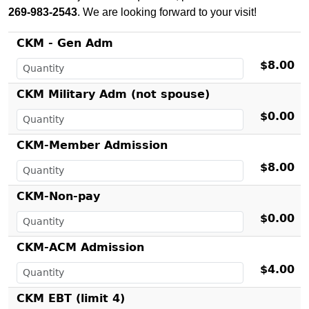
269-983-2543
. We are looking forward to your visit!
CKM - Gen Adm
$8.00
CKM Military Adm (not spouse)
$0.00
CKM-Member Admission
$8.00
CKM-Non-pay
$0.00
CKM-ACM Admission
$4.00
CKM EBT (limit 4)