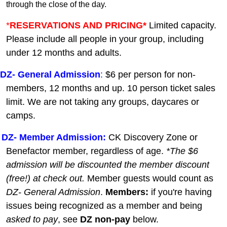
through the close of the day.
*
RESERVATIONS AND PRICING*
Limited capacity.
Please include all people in your group, including
under 12 months and adults.
DZ-
General A
dmission
:
$6 per person for non-
members, 12 months and up. 10 person ticket sales
limit. We are not taking any groups, daycares or
camps.
DZ- Member Admission:
C
K Discovery Zone or
Benefactor member, regardless of age.
*The $6
admission will be discounted the member discount
(free!) at check out.
Member guests
would count as
DZ- General Admission
.
Members:
if you're having
issues being recognized as a member and being
asked to pay
, see
DZ non-pay
below.