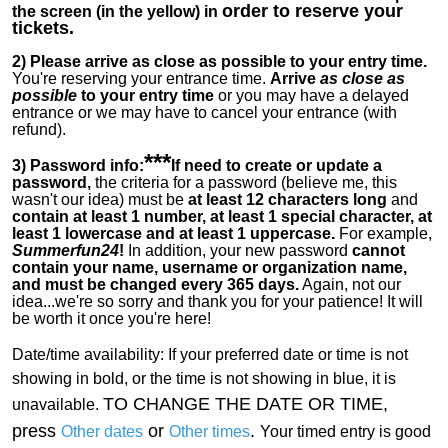
order to reserve your
the screen (in the yellow) in
tickets.
2)
Please arrive as close as possible to your entry time.
You're reserving your entrance time.
Arrive
as close as
possible
to your entry time
or you
may have a delayed
entrance or we may have to cancel your entrance (with
refund).
***
3) Password info:
If
need to create or update a
password,
the criteria for a password (believe me, this
wasn't our idea) must be
at least 12 characters long
and
contain at least 1 number, at least 1 special character, at
least 1 lowercase and at least 1 uppercase.
For example,
Summerfun24
!
In addition, your new password
cannot
contain your name, username or organization name,
and must be changed every 365 days.
Again, not our
idea...we're so sorry and thank you for your patience! It will
be worth it once you're here!
Date/time availability:
If your preferred date or time is not
showing in bold, or the time is not showing in blue, it is
TO CHANGE THE DATE OR TIME,
unavailable.
press
or
.
Other dates
Other times
Your timed entry is good