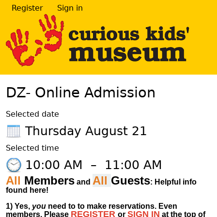
Register
Sign in
DZ- Online Admission
Selected date
Thursday August 21
Selected time
10:00 AM
–
11:00 AM
All
Members
All
Guests
and
: Helpful info
found here!
1)
Yes,
you
need to to make reservations. Even
REGISTER
SIGN IN
members.
Please
or
at
the
top of