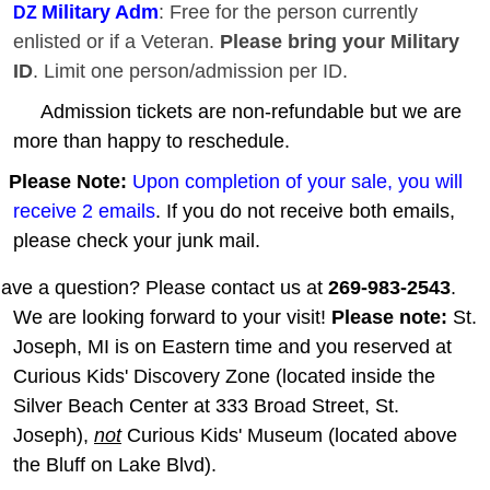
Military Adm
: Free for the person currently
DZ
enlisted or if a Veteran.
Please bring your Military
ID
. Limit one person/admission per ID.
Admission tickets are non-refundable but we are
more than happy to reschedule.
Please Note:
Upon completion of your sale, you will
receive 2 emails
. If you do not receive both emails,
please check your junk mail.
ave a question? Please contact us at
269-983-2543
.
We are looking forward to your visit!
Please note:
St.
Joseph, MI is on Eastern time and you reserved at
Curious Kids' Discovery Zone (located inside the
Silver Beach Center at 333 Broad Street, St.
Joseph),
not
Curious Kids' Museum (located above
the Bluff on Lake Blvd).