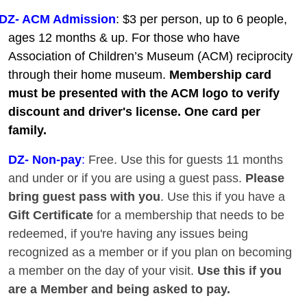
DZ- ACM Admission
: $3 per person, up to 6 people,
ages 12 months & up. For those who have
Association of Children’s Museum (ACM) reciprocity
through their home museum.
Membership card
must be presented with the ACM logo to verify
discount and driver's license. One card per
family.
DZ
- Non-pay
:
Free. Use this for guests 11 months
and under or if you are using a guest pass.
Please
bring guest pass with you
. Use this if you have a
Gift Certificate
for a membership that needs to be
redeemed, if you're having any issues being
recognized as a member or if you plan on becoming
a member on the day of your visit.
Use this if you
are a Member and being asked to pay.