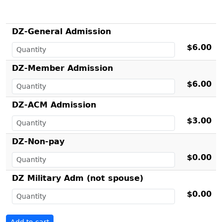
DZ-General Admission
$6.00
DZ-Member Admission
$6.00
DZ-ACM Admission
$3.00
DZ-Non-pay
$0.00
DZ Military Adm (not spouse)
$0.00