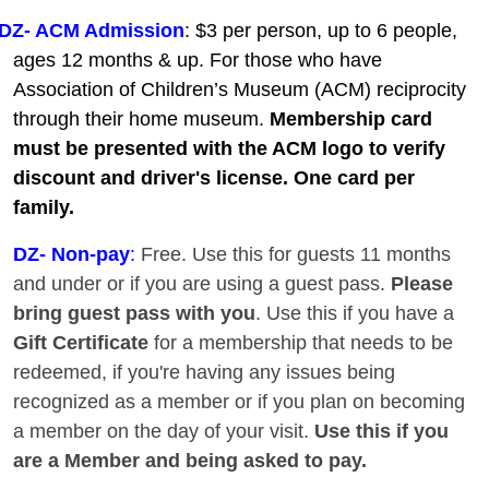
DZ- ACM Admission
: $3 per person, up to 6 people,
ages 12 months & up. For those who have
Association of Children’s Museum (ACM) reciprocity
through their home museum.
Membership card
must be presented with the ACM logo to verify
discount and driver's license. One card per
family.
DZ
- Non-pay
:
Free. Use this for guests 11 months
and under or if you are using a guest pass.
Please
bring guest pass with you
. Use this if you have a
Gift Certificate
for a membership that needs to be
redeemed, if you're having any issues being
recognized as a member or if you plan on becoming
a member on the day of your visit.
Use this if you
are a Member and being asked to pay.