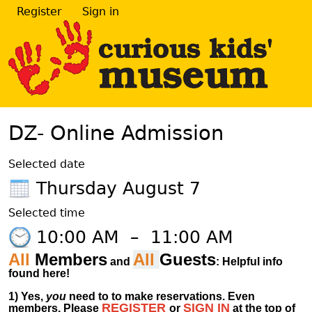
Register
Sign in
DZ- Online Admission
Selected date
Thursday August 7
Selected time
10:00 AM
–
11:00 AM
All
Members
All
Guests
and
: Helpful info
found here!
1)
Yes,
you
need to to make reservations. Even
REGISTER
SIGN IN
members.
Please
or
at
the
top of