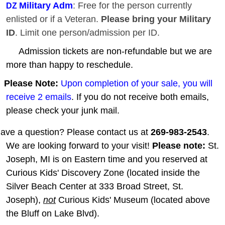
Military Adm
: Free for the person currently
DZ
enlisted or if a Veteran.
Please bring your Military
ID
. Limit one person/admission per ID.
Admission tickets are non-refundable but we are
more than happy to reschedule.
Please Note:
Upon completion of your sale, you will
receive 2 emails
. If you do not receive both emails,
please check your junk mail.
ave a question? Please contact us at
269-983-2543
.
We are looking forward to your visit!
Please note:
St.
Joseph, MI is on Eastern time and you reserved at
Curious Kids' Discovery Zone (located inside the
Silver Beach Center at 333 Broad Street, St.
Joseph),
not
Curious Kids' Museum (located above
the Bluff on Lake Blvd).