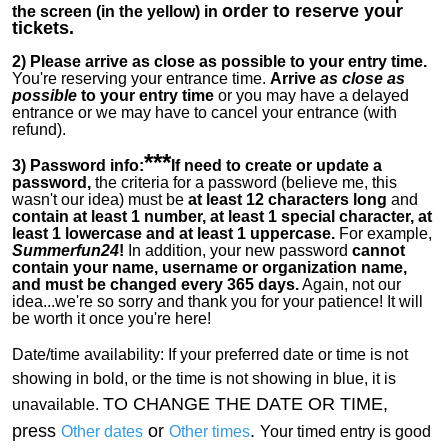
order to reserve your
the screen (in the yellow) in
tickets.
2)
Please arrive as close as possible to your entry time.
You're reserving your entrance time.
Arrive
as close as
possible
to your entry time
or you
may have a delayed
entrance or we may have to cancel your entrance (with
refund).
***
3) Password info:
If
need to create or update a
password,
the criteria for a password (believe me, this
wasn't our idea) must be
at least 12 characters long
and
contain at least 1 number, at least 1 special character, at
least 1 lowercase and at least 1 uppercase.
For example,
Summerfun24
!
In addition, your new password
cannot
contain your name, username or organization name,
and must be changed every 365 days.
Again, not our
idea...we're so sorry and thank you for your patience! It will
be worth it once you're here!
Date/time availability:
If your preferred date or time is not
showing in bold, or the time is not showing in blue, it is
TO CHANGE THE DATE OR TIME,
unavailable.
press
or
.
Other dates
Other times
Your timed entry is good