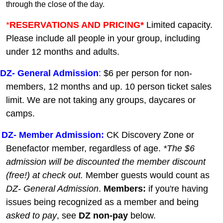
through the close of the day.
*
RESERVATIONS AND PRICING*
Limited capacity.
Please include all people in your group, including
under 12 months and adults.
DZ-
General A
dmission
:
$6 per person for non-
members, 12 months and up. 10 person ticket sales
limit. We are not taking any groups, daycares or
camps.
DZ- Member Admission:
C
K Discovery Zone or
Benefactor member, regardless of age.
*The $6
admission will be discounted the member discount
(free!) at check out.
Member guests
would count as
DZ- General Admission
.
Members:
if you're having
issues being recognized as a member and being
asked to pay
, see
DZ non-pay
below.