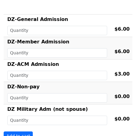
DZ-General Admission
$6.00
DZ-Member Admission
$6.00
DZ-ACM Admission
$3.00
DZ-Non-pay
$0.00
DZ Military Adm (not spouse)
$0.00