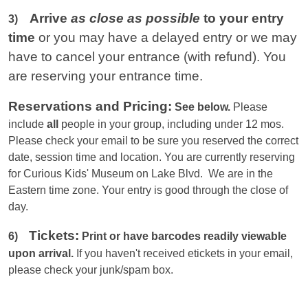
Arrive
as close as possible
to your entry
3)
time
or you
may have a delayed entry or we may
have to cancel your entrance (with refund). You
are reserving your entrance time.
Reservations and Pricing:
See below.
Please
include
all
people in your group, including under 12 mos.
Please check your email to be sure you reserved the correct
date, session time and location. You are currently reserving
for Curious Kids' Museum on Lake Blvd. We are in the
Eastern
time zone. Your entry is good through the close of
day.
Tickets:
6)
Print or have barcodes readily viewable
upon arrival.
If you haven't received etickets in your email,
please check your junk/spam box.