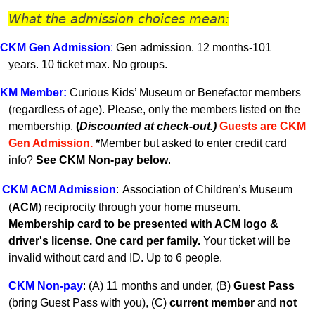
What the admission choices mean:
CKM Gen A
dmission
:
Gen admission. 12 months-101
years.
10 ticket max. No groups.
KM
Member
:
Curious Kids’ Museum or Benefactor members
(regardless of age). Please, only the members listed on the
membership.
(
Discounted at check-out.)
Guests are CKM
Gen Admissio
n.
*
Member but asked to enter credit card
info?
See CKM Non-pay below
.
CKM ACM Admission
:
Association of Children’s Museum
(
ACM
) reciprocity through your home museum.
Membership card to be presented with ACM logo &
driver's license. One card per family.
Your ticket will be
invalid without card and ID. U
p to 6 people.
CKM Non-pay
:
(A) 11 months and under, (B)
Guest Pass
(
bring Guest Pass with you), (C)
current member
and
not