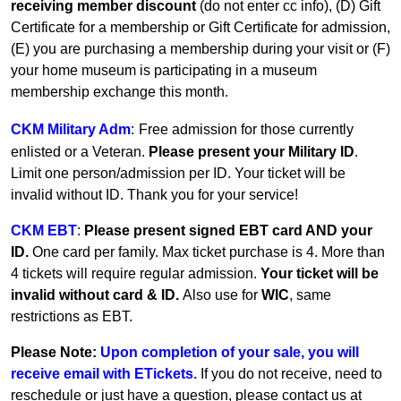
receiving member discount
(do not enter cc info), (D) Gift
Certificate for a membership or Gift Certificate for admission,
(E) you are purchasing a membership during your visit or (F)
your home museum is participating in a museum
membership exchange this month.
CKM Military Adm
:
Free admission for those currently
enlisted or a Veteran.
Please present your Military ID
.
Limit one person/admission per ID. Your ticket will be
invalid without ID. Thank you for your service!
CKM EBT
:
Please present signed EBT card AND your
ID.
One card per family.
Max ticket purchase is 4. More than
4 tickets will require regular admission.
Your ticket will be
invalid without card & ID.
Also use for
WIC
, same
restrictions as EBT.
Please Note:
Upon completion of your sale, you will
receive email with ETickets.
If you do not receive, need to
reschedule or just have a question, please contact us at