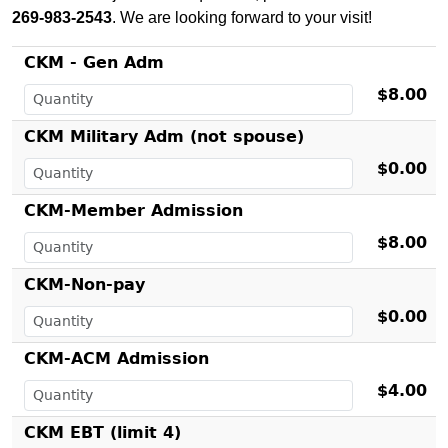
269-983-2543
. We are looking forward to your visit!
CKM - Gen Adm
$8.00
CKM Military Adm (not spouse)
$0.00
CKM-Member Admission
$8.00
CKM-Non-pay
$0.00
CKM-ACM Admission
$4.00
CKM EBT (limit 4)