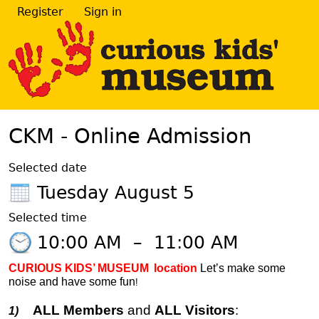
Register
Sign in
CKM - Online Admission
Selected date
Tuesday August 5
Selected time
10:00 AM
–
11:00 AM
CURIOUS KIDS’ MUSEUM
location
Let’s make some
noise and have some fun
!
ALL Members
and
ALL Visitors
:
1)