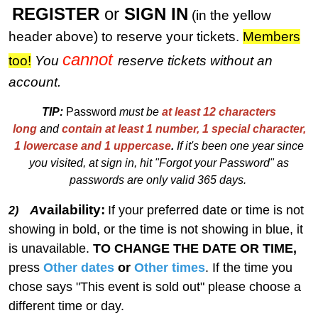
REGISTER
or
SIGN IN
(in the yellow
header above) to reserve your tickets.
M
embers
cannot
too!
You
reserve tickets without an
account.
TIP:
Password
must be
at least 12 characters
long
and
contain at least 1 number, 1 special character,
1 lowercase and 1 uppercase
.
I
f
i
t's been one year since
you visited, at sign in, hit "Forgot your Password" as
passwords are only valid 365 days.
vailability:
A
If your preferred date or time is not
2)
showing in bold, or the time is not showing in blue, it
is unavailable.
TO CHANGE THE DATE OR TIME,
press
Other dates
or
Other times
. If the time you
chose says "This event is sold out" please choose a
different time or day.